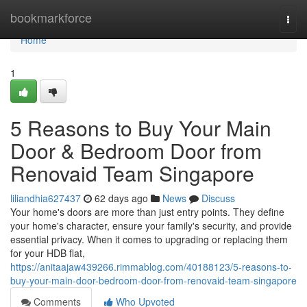
Home
bookmarkforce
Togg
navi
Home
1
5 Reasons to Buy Your Main
Door & Bedroom Door from
Renovaid Team Singapore
liliandhia627437
62 days ago
News
Discuss
Your home's doors are more than just entry points. They define
your home's character, ensure your family's security, and provide
essential privacy. When it comes to upgrading or replacing them
for your HDB flat,
https://anitaajaw439266.rimmablog.com/40188123/5-reasons-to-
buy-your-main-door-bedroom-door-from-renovaid-team-singapore
Comments
Who Upvoted