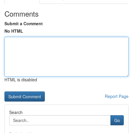
Comments
Submit a Comment
No HTML
HTML is disabled
Report Page
Search
Go