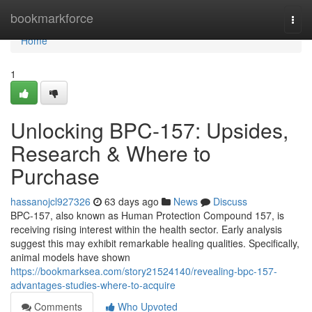
Home
bookmarkforce
Togg
navi
Home
1
Unlocking BPC-157: Upsides,
Research & Where to
Purchase
hassanojcl927326
63 days ago
News
Discuss
BPC-157, also known as Human Protection Compound 157, is
receiving rising interest within the health sector. Early analysis
suggest this may exhibit remarkable healing qualities. Specifically,
animal models have shown
https://bookmarksea.com/story21524140/revealing-bpc-157-
advantages-studies-where-to-acquire
Comments
Who Upvoted