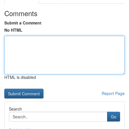
Comments
Submit a Comment
No HTML
HTML is disabled
Report Page
Search
Go