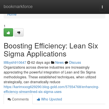
Home
bookmarkforce
Togg
navi
Home
1
Boosting Efficiency: Lean Six
Sigma Applications
lillibysh910647
62 days ago
News
Discuss
Organizations across diverse industries are increasingly
appreciating the powerful integration of Lean and Six Sigma
methodologies. These established techniques, when utilized
strategically, can dramatically reduce
https://karimxxog629290.blog-gold.com/57554768/enhancing-
efficiency-streamlined-six-sigma-uses
Comments
Who Upvoted