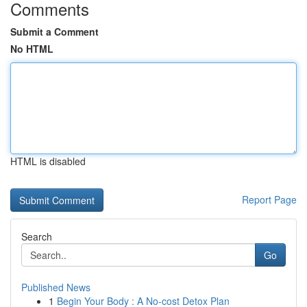
Comments
Submit a Comment
No HTML
HTML is disabled
Report Page
Search
Go
Published News
1
Begin Your Body : A No-cost Detox Plan