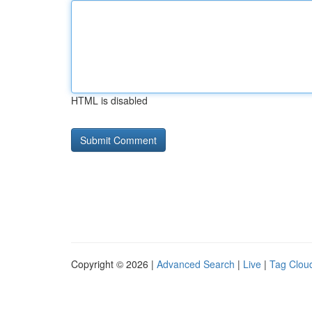
HTML is disabled
Copyright © 2026 |
Advanced Search
|
Live
|
Tag Clou