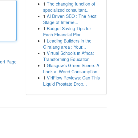
1
The changing function of
specialized consultant...
1
AI Driven SEO : The Next
Stage of Interne...
1
Budget Saving Tips for
Each Financial Plan
1
Leading Builders in the
Giralang area : Your...
1
Virtual Schools in Africa:
Transforming Education
ort Page
1
Glasgow's Green Scene: A
Look at Weed Consumption
1
ViriFlow Reviews: Can This
Liquid Prostate Drop...