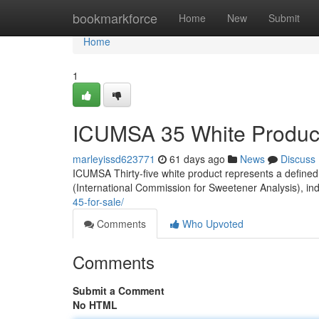
Home
bookmarkforce
Home
New
Submit
Home
1
ICUMSA 35 White Product
marleyissd623771
61 days ago
News
Discuss
ICUMSA Thirty-five white product represents a defined 
(International Commission for Sweetener Analysis), in
45-for-sale/
Comments
Who Upvoted
Comments
Submit a Comment
No HTML