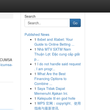
Search
Go
Published News
1
8xbet and Xtabet: Your
Guide to Online Betting ...
1
Nhà MTV SXTM Nam
Thuận Lợi: Đặc cung cấp giải
p...
e ICUMSA
1
I do not handle said request
r-icumsa-
. I am progr...
1
What Are the Best
Financing Options to
Combine ...
1
Saya Tidak Dapat
Memenuhi Ajakan Ini.
1
Kølepude til en god hvile
1
WPS 官网：copyright、使用
指南与最新资讯