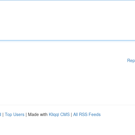
Rep
d
|
Top Users
| Made with
Kliqqi CMS
|
All RSS Feeds