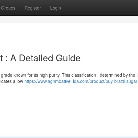
Groups
Register
Login
 : A Detailed Guide
grade known for its high purity. This classification , determined by th
dicates a low
https://www.agrimbativel-lda.com/product/buy-brazil-suga