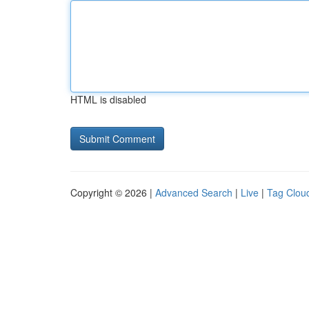
HTML is disabled
Copyright © 2026 |
Advanced Search
|
Live
|
Tag Clou