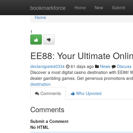
Home
bookmarkforce
Home
New
Submit
Home
1
EE88: Your Ultimate Onli
declanqpsi440334
61 days ago
News
Discuss
Discover a most digital casino destination with EE88! We o
dealer gambling games. Get generous promotions an
destination
Comments
Who Upvoted
Comments
Submit a Comment
No HTML