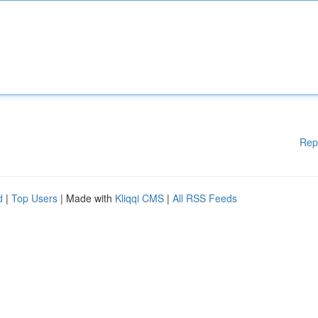
Rep
d
|
Top Users
| Made with
Kliqqi CMS
|
All RSS Feeds