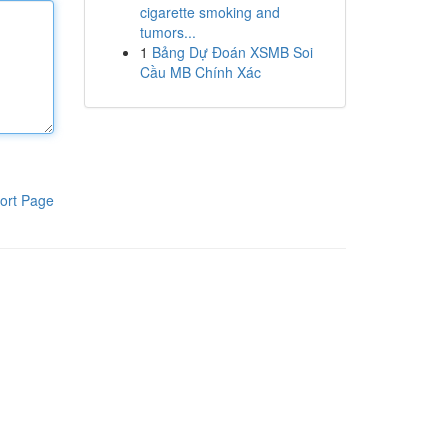
cigarette smoking and
tumors...
1
Bảng Dự Đoán XSMB Soi
Cầu MB Chính Xác
ort Page