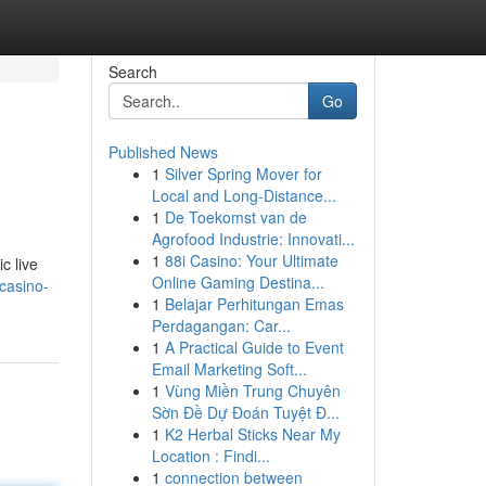
Search
Go
Published News
1
Silver Spring Mover for
Local and Long-Distance...
1
De Toekomst van de
Agrofood Industrie: Innovati...
1
88i Casino: Your Ultimate
c live
Online Gaming Destina...
casino-
1
Belajar Perhitungan Emas
Perdagangan: Car...
1
A Practical Guide to Event
Email Marketing Soft...
1
Vùng Miền Trung Chuyên
Sờn Đề Dự Đoán Tuyệt Đ...
1
K2 Herbal Sticks Near My
Location : Findi...
1
connection between