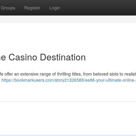
Groups
Register
Login
ne Casino Destination
ffer an extensive range of thrilling titles, from beloved slots to realisti
d
https://bookmarkusers.com/story21326588/ee88-your-ultimate-online-