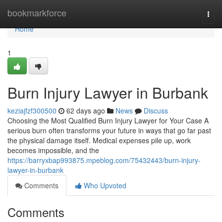
Home
bookmarkforce
Togg
navi
Home
1
Burn Injury Lawyer in Burbank
keziajfzf300500
62 days ago
News
Discuss
Choosing the Most Qualified Burn Injury Lawyer for Your Case A
serious burn often transforms your future in ways that go far past
the physical damage itself. Medical expenses pile up, work
becomes impossible, and the
https://barryxbap993875.mpeblog.com/75432443/burn-injury-
lawyer-in-burbank
Comments
Who Upvoted
Comments