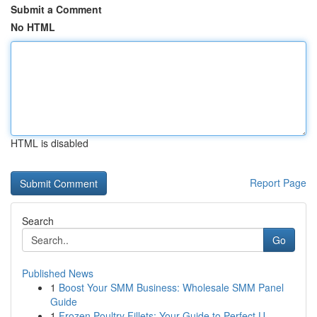
Submit a Comment
No HTML
HTML is disabled
Report Page
Search
Go
Published News
1
Boost Your SMM Business: Wholesale SMM Panel
Guide
1
Frozen Poultry Fillets: Your Guide to Perfect U...