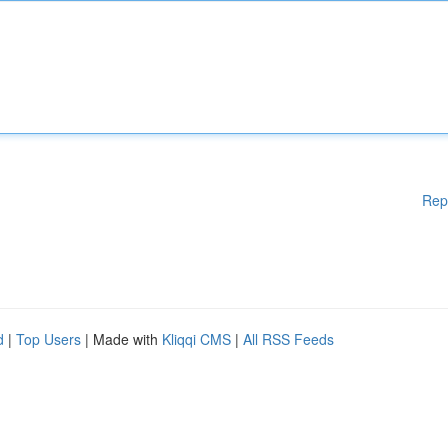
Rep
d
|
Top Users
| Made with
Kliqqi CMS
|
All RSS Feeds