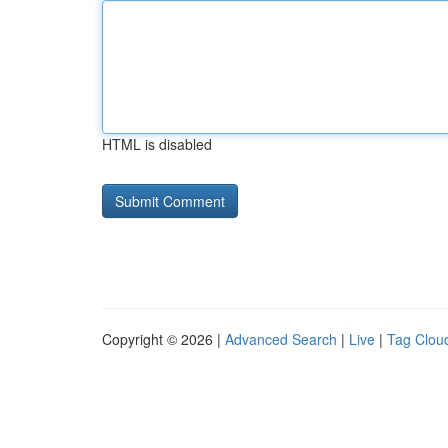
HTML is disabled
Copyright © 2026 |
Advanced Search
|
Live
|
Tag Clou