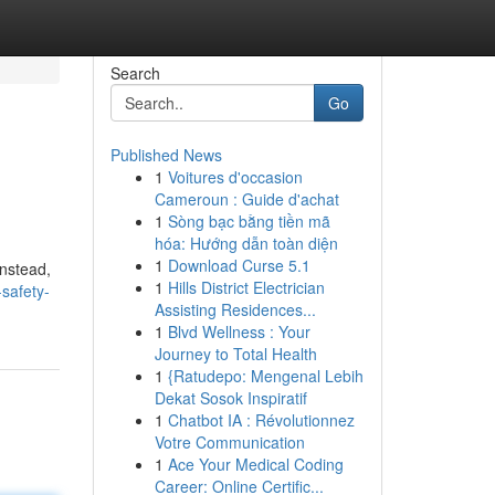
Search
Go
Published News
1
Voitures d'occasion
Cameroun : Guide d'achat
1
Sòng bạc bằng tiền mã
hóa: Hướng dẫn toàn diện
1
Download Curse 5.1
instead,
1
Hills District Electrician
safety-
Assisting Residences...
1
Blvd Wellness : Your
Journey to Total Health
1
{Ratudepo: Mengenal Lebih
Dekat Sosok Inspiratif
1
Chatbot IA : Révolutionnez
Votre Communication
1
Ace Your Medical Coding
Career: Online Certific...