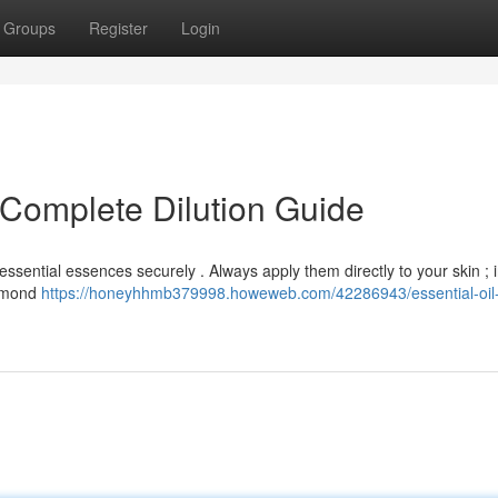
Groups
Register
Login
r Complete Dilution Guide
g essential essences securely . Always apply them directly to your skin ; 
almond
https://honeyhhmb379998.howeweb.com/42286943/essential-oil-