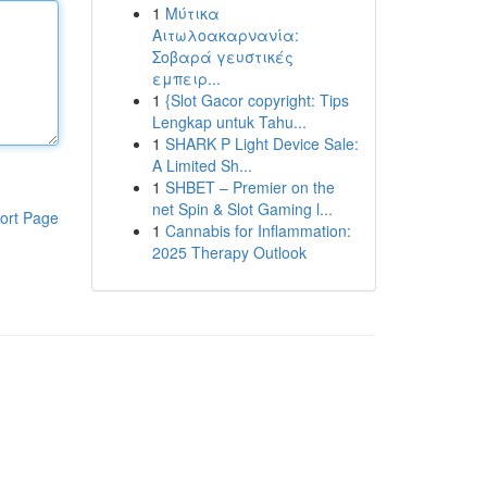
1
Μύτικα
Αιτωλοακαρνανία:
Σοβαρά γευστικές
εμπειρ...
1
{Slot Gacor copyright: Tips
Lengkap untuk Tahu...
1
SHARK P Light Device Sale:
A Limited Sh...
1
SHBET – Premier on the
net Spin & Slot Gaming l...
ort Page
1
Cannabis for Inflammation:
2025 Therapy Outlook