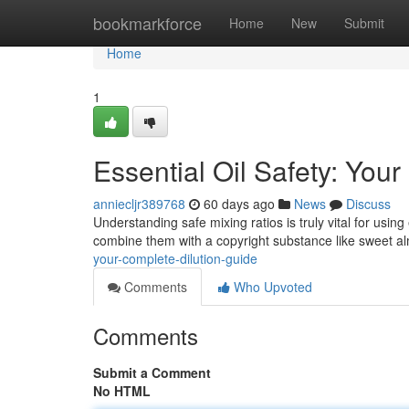
Home
bookmarkforce
Home
New
Submit
Home
1
Essential Oil Safety: You
anniecljr389768
60 days ago
News
Discuss
Understanding safe mixing ratios is truly vital for usin
combine them with a copyright substance like sweet 
your-complete-dilution-guide
Comments
Who Upvoted
Comments
Submit a Comment
No HTML