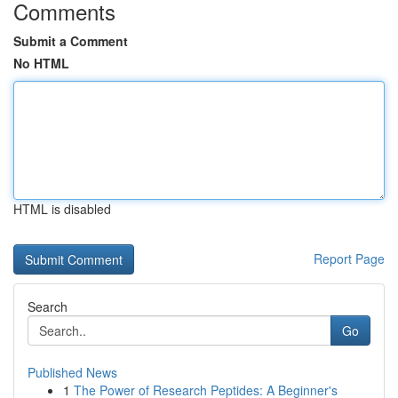
Comments
Submit a Comment
No HTML
HTML is disabled
Report Page
Search
Go
Published News
1
The Power of Research Peptides: A Beginner's