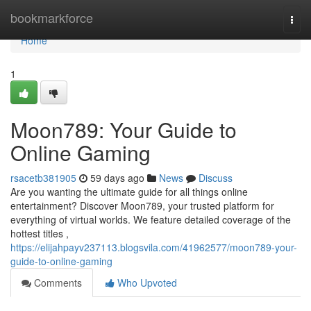
Home
bookmarkforce
Togg
navi
Home
1
Moon789: Your Guide to
Online Gaming
rsacetb381905
59 days ago
News
Discuss
Are you wanting the ultimate guide for all things online
entertainment? Discover Moon789, your trusted platform for
everything of virtual worlds. We feature detailed coverage of the
hottest titles ,
https://elijahpayv237113.blogsvila.com/41962577/moon789-your-
guide-to-online-gaming
Comments
Who Upvoted