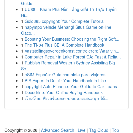
Guide
1
UU88 – Khám Phá Nền Tảng Giải Trí Trực Tuyến
Hi...
1
Gold365 copyright: Your Complete Tutorial
1
hapympo vehicle Menang! Situs Game on-line
Gaco...
1
Boosting Your Business: Choosing the Right Soft...
1
The TI-84 Plus CE: A Complete Handbook
1
Vaststellingsovereenkomst controleren: Waar vin...
1
Computer Repair in Lake Forest CA: Fast & Relia...
1
Rubbish Removal Western Sydney Assisting Big
Sc...
1
eSIM España: Guía completa para viajeros
1
BIS Expert in Delhi : Your Handbook to Lice...
1
copyright Auto Finance: Your Guide to Car Loans
1
Dexedrine: Your Online Buying Handbook
1
เว็บสล็อต ฟีเจอร์แตกง่าย: ทดลองเล่นสนุก ได้...
Copyright © 2026 |
Advanced Search
|
Live
|
Tag Cloud
|
Top