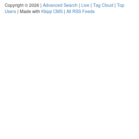
Copyright © 2026 |
Advanced Search
|
Live
|
Tag Cloud
|
Top
Users
| Made with
Kliqqi CMS
|
All RSS Feeds