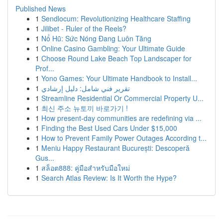
Published News
1
Sendlocum: Revolutionizing Healthcare Staffing
1
Jilibet - Ruler of the Reels?
1
Nổ Hũ: Sức Nóng Đang Luôn Tăng
1
Online Casino Gambling: Your Ultimate Guide
1
Choose Round Lake Beach Top Landscaper for
Prof...
1
Yono Games: Your Ultimate Handbook to Install...
1
تقرير فني شامل: دليل إرشادي
1
Streamline Residential Or Commercial Property U...
1
최신 주소 뉴토끼 바로가기 !
1
How present-day communities are redefining via ...
1
Finding the Best Used Cars Under $15,000
1
How to Prevent Family Power Outages According t...
1
Meniu Happy Restaurant București: Descoperă
Gus...
1
สล็อต888: คู่มือสำหรับมือใหม่
1
Search Atlas Review: Is It Worth the Hype?