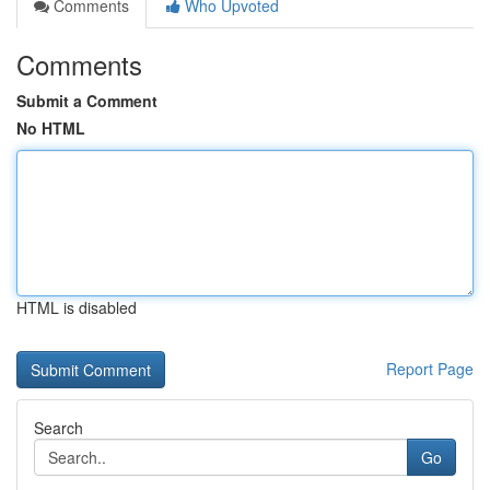
Comments
Who Upvoted
Comments
Submit a Comment
No HTML
HTML is disabled
Report Page
Search
Go