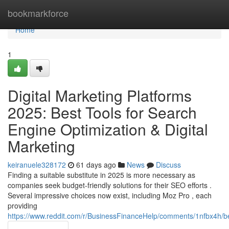
Home
bookmarkforce
Home
1
Digital Marketing Platforms
2025: Best Tools for Search
Engine Optimization & Digital
Marketing
keiranuele328172
61 days ago
News
Discuss
Finding a suitable substitute in 2025 is more necessary as
companies seek budget-friendly solutions for their SEO efforts .
Several impressive choices now exist, including Moz Pro , each
providing
https://www.reddit.com/r/BusinessFinanceHelp/comments/1nfbx4h/b