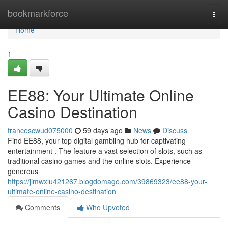
Home
bookmarkforce
Togg
navi
Home
1
EE88: Your Ultimate Online
Casino Destination
francescwud075000
59 days ago
News
Discuss
Find EE88, your top digital gambling hub for captivating
entertainment . The feature a vast selection of slots, such as
traditional casino games and the online slots. Experience
generous
https://jimwxlu421267.blogdomago.com/39869323/ee88-your-
ultimate-online-casino-destination
Comments
Who Upvoted