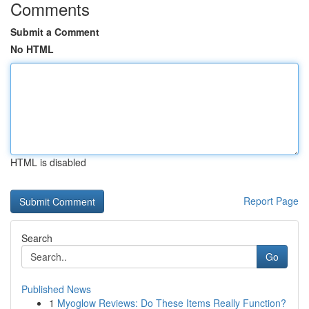
Comments
Submit a Comment
No HTML
HTML is disabled
Report Page
Search
Go
Published News
1
Myoglow Reviews: Do These Items Really Function?