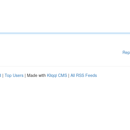
Rep
d
|
Top Users
| Made with
Kliqqi CMS
|
All RSS Feeds