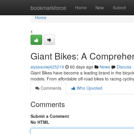
Home
bookmarkforce
Home
New
Submit
Home
1
Giant Bikes: A Comprehen
alyssaoiwj425219
60 days ago
News
Discuss
Giant Bikes have become a leading brand in the bicycl
models. From affordable off-road bikes to racing cycli
Comments
Who Upvoted
Comments
Submit a Comment
No HTML