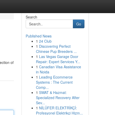
Search
Go
Published News
1
24 Club
1
Discovering Perfect
Chinese Pup Breeders ...
1
Las Vegas Garage Door
Repair: Expert Services Y...
ection of
1
Canadian Visa Assistance
in Noida
1
Leading Ecommerce
Systems : The Current
Comp...
1
SWAT & Hazmat:
Specialized Recovery After
Sev...
1
NİLÜFER ELEKTRİKÇİ:
Profesyonel Elektrikçi Hizm...