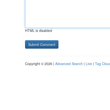
HTML is disabled
Copyright © 2026 |
Advanced Search
|
Live
|
Tag Clou