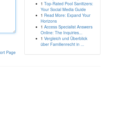
1
Top-Rated Pool Sanitizers:
Your Social Media Guide
1
Read More: Expand Your
Horizons
1
Access Specialist Answers
Online: The Inquiries...
1
Vergleich und Überblick
über Familienrecht in ...
ort Page