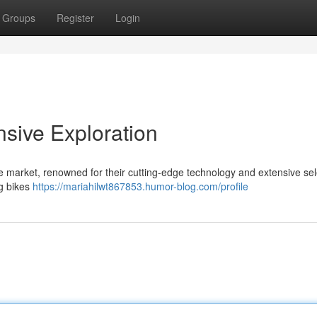
Groups
Register
Login
sive Exploration
e market, renowned for their cutting-edge technology and extensive sel
ng bikes
https://mariahilwt867853.humor-blog.com/profile