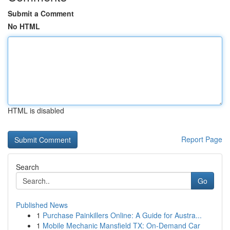
Submit a Comment
No HTML
HTML is disabled
Report Page
Search
Go
Published News
1
Purchase Painkillers Online: A Guide for Austra...
1
Mobile Mechanic Mansfield TX: On-Demand Car