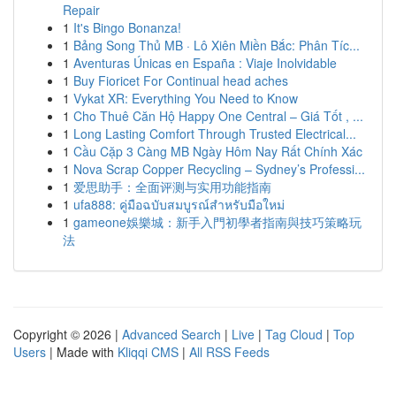
Repair
1
It's Bingo Bonanza!
1
Bảng Song Thủ MB · Lô Xiên Miền Bắc: Phân Tíc...
1
Aventuras Únicas en España : Viaje Inolvidable
1
Buy Fioricet For Continual head aches
1
Vykat XR: Everything You Need to Know
1
Cho Thuê Căn Hộ Happy One Central – Giá Tốt , ...
1
Long Lasting Comfort Through Trusted Electrical...
1
Cầu Cặp 3 Càng MB Ngày Hôm Nay Rất Chính Xác
1
Nova Scrap Copper Recycling – Sydney’s Professi...
1
爱思助手：全面评测与实用功能指南
1
ufa888: คู่มือฉบับสมบูรณ์สำหรับมือใหม่
1
gameone娛樂城：新手入門初學者指南與技巧策略玩
法
Copyright © 2026 |
Advanced Search
|
Live
|
Tag Cloud
|
Top
Users
| Made with
Kliqqi CMS
|
All RSS Feeds