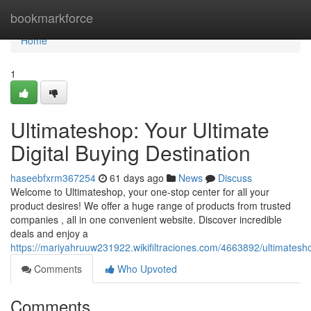
Home
bookmarkforce
Home
1
Ultimateshop: Your Ultimate
Digital Buying Destination
haseebfxrm367254
61 days ago
News
Discuss
Welcome to Ultimateshop, your one-stop center for all your
product desires! We offer a huge range of products from trusted
companies , all in one convenient website. Discover incredible
deals and enjoy a
https://mariyahruuw231922.wikifiltraciones.com/4663892/ultimatesh
Comments
Who Upvoted
Comments