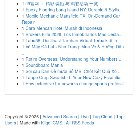
1
J9官网 ： 精彩 奖励 与 精彩活动 一览
1
Epoxy Flooring Long Island NY: Durable & Stylis...
1
Mobile Mechanic Mansfield TX: On-Demand Car
Repair
1
Cara Mencari Hotel Murah di Indonesia
1
Brokers Elite 2026: Los Inmobiliarios Más Desta...
1
Labu55: Destinasi Taruhan Virtual Terbaik di In...
1
Vé Máy Đà Lạt - Nha Trang: Mua Vé & Hướng Dẫn
...
1
Retire Overseas: Understanding Your Numbers ...
1
Soundboard Mania
1
Soi cầu Dàn Đề mười Số MB: Chốt Kết Quả Xổ ...
1
Taupe Crop Sweatshirt: Your New Cozy Essential
1
How extensive frameworks change sports professi...
Copyright © 2026 |
Advanced Search
|
Live
|
Tag Cloud
|
Top
Users
| Made with
Kliqqi CMS
|
All RSS Feeds