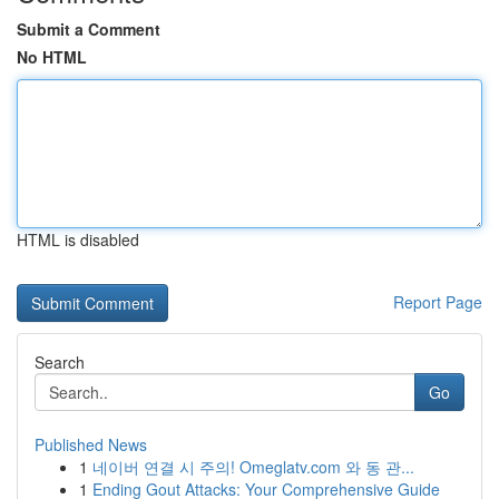
Submit a Comment
No HTML
HTML is disabled
Report Page
Search
Go
Published News
1
네이버 연결 시 주의! Omeglatv.com 와 동 관...
1
Ending Gout Attacks: Your Comprehensive Guide