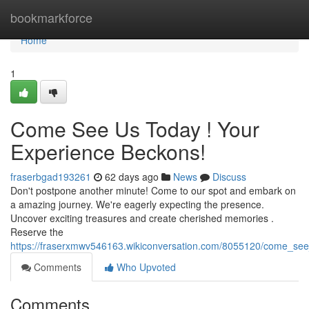
Home
bookmarkforce
Home
1
Come See Us Today ! Your
Experience Beckons!
fraserbgad193261
62 days ago
News
Discuss
Don't postpone another minute! Come to our spot and embark on
a amazing journey. We're eagerly expecting the presence.
Uncover exciting treasures and create cherished memories .
Reserve the
https://fraserxmwv546163.wikiconversation.com/8055120/come_se
Comments
Who Upvoted
Comments