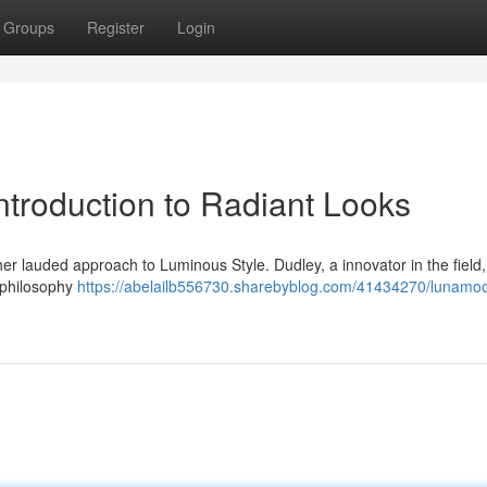
Groups
Register
Login
ntroduction to Radiant Looks
 lauded approach to Luminous Style. Dudley, a innovator in the field, 
r philosophy
https://abelailb556730.sharebyblog.com/41434270/lunamoo