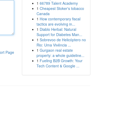
1
66789 Talent Academy
1
Cheapest Stoker's tobacco
Canada
1
How contemporary fiscal
tactics are evolving in...
1
Diablo Herbal: Natural
Support for Diabetes Man...
1
Sobrevoo de Helicóptero no
Rio: Uma Vivência ...
1
Gurgaon real estate
ort Page
property: a whole guideline...
1
Fueling B2B Growth: Your
Tech Content & Google ...