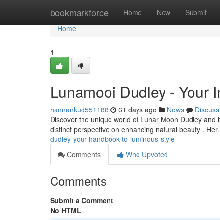
Home
bookmarkforce
Home
New
Submit
Home
1
Lunamooi Dudley - Your I
hannankud551188
61 days ago
News
Discuss
Discover the unique world of Lunar Moon Dudley and her
distinct perspective on enhancing natural beauty . He
dudley-your-handbook-to-luminous-style
Comments
Who Upvoted
Comments
Submit a Comment
No HTML