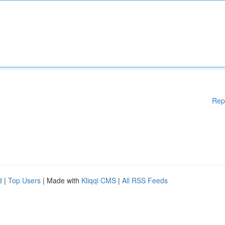
Rep
d
|
Top Users
| Made with
Kliqqi CMS
|
All RSS Feeds