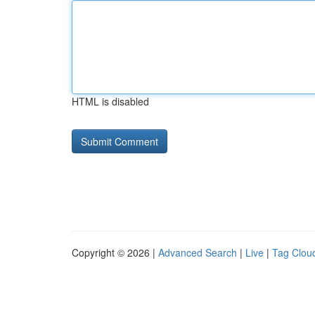
HTML is disabled
Copyright © 2026 |
Advanced Search
|
Live
|
Tag Clou