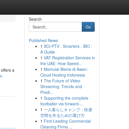
Search
Go
Published News
1
XCI-PTV , Smarters , IBO :
A Guide
1
VAT Registration Services in
the UAE: How Saeed...
1
Memulai Bisnis di Awan:
offers a
Cloud Hosting Indonesia
i-
1
The Future of Video
Streaming: Trends and
Predi...
1
Supporting the complete
footballer via forward-...
1
一人暮らしキャンプ：快適
空間を作るための選び方
1
Find Leading Commercial
Cleaning Firms ...