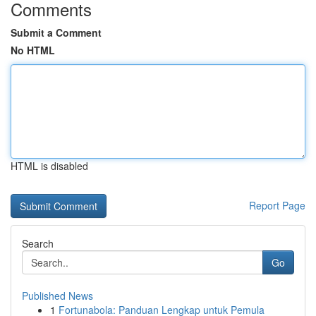
Comments
Submit a Comment
No HTML
HTML is disabled
Report Page
Search
Go
Published News
1
Fortunabola: Panduan Lengkap untuk Pemula