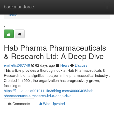
Home
bookmarkforce
Togg
navi
Home
1
Hab Pharma Pharmaceuticals
& Research Ltd: A Deep Dive
emilietict087748
62 days ago
News
Discuss
This article provides a thorough look at Hab Pharmaceuticals &
Research Ltd., a significant player in the pharmaceutical industry .
Created in 1990 , the organization has progressively grown,
focusing on the
https://finnianeelq001211.life3dblog.com/40006465/hab-
pharmaceuticals-research-ltd-a-deep-dive
Comments
Who Upvoted