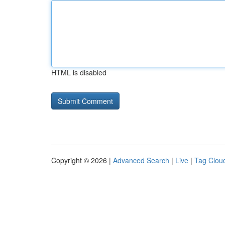
HTML is disabled
Copyright © 2026 |
Advanced Search
|
Live
|
Tag Clou