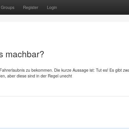
Groups
Register
Login
es machbar?
 Fahrerlaubnis zu bekommen. Die kurze Aussage ist: Tut es! Es gibt zw
en, aber diese sind in der Regel unecht