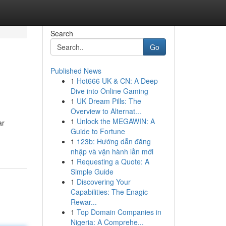
Search
Go
Published News
1
Hot666 UK & CN: A Deep
Dive into Online Gaming
1
UK Dream Pills: The
Overview to Alternat...
1
Unlock the MEGAWIN: A
ar
Guide to Fortune
1
123b: Hướng dẫn đăng
nhập và vận hành lần mới
1
Requesting a Quote: A
Simple Guide
1
Discovering Your
Capabilities: The Enagic
Rewar...
1
Top Domain Companies in
Nigeria: A Comprehe...