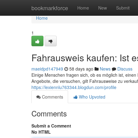
Home
bookmarkforce
Home
New
Submit
Home
1
Fahrausweis kaufen: Ist 
maeidpd147949
58 days ago
News
Discuss
Einige Menschen fragen sich, ob es möglich ist, einen
Angebote, die versuchen, gilt Fahrausweise zu verkauf
https://lexiennlu763344.blogdun.com/profile
Comments
Who Upvoted
Comments
Submit a Comment
No HTML