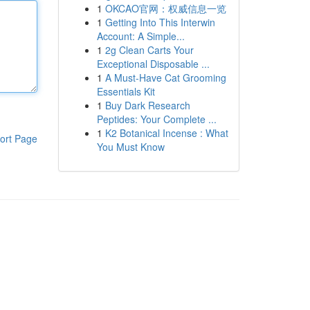
1
OKCAO官网：权威信息一览
1
Getting Into This Interwin
Account: A Simple...
1
2g Clean Carts Your
Exceptional Disposable ...
1
A Must-Have Cat Grooming
Essentials Kit
1
Buy Dark Research
Peptides: Your Complete ...
1
K2 Botanical Incense : What
ort Page
You Must Know