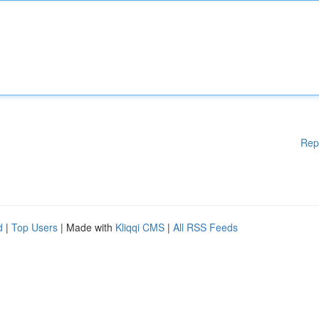
Rep
d
|
Top Users
| Made with
Kliqqi CMS
|
All RSS Feeds