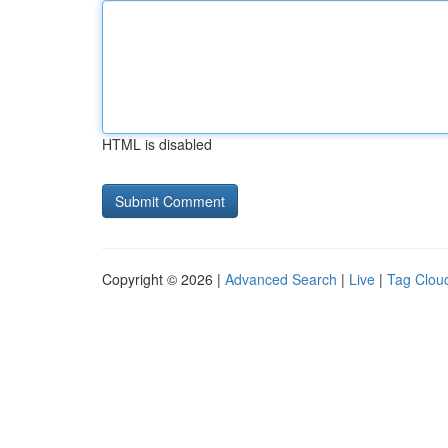
HTML is disabled
Copyright © 2026 |
Advanced Search
|
Live
|
Tag Clou