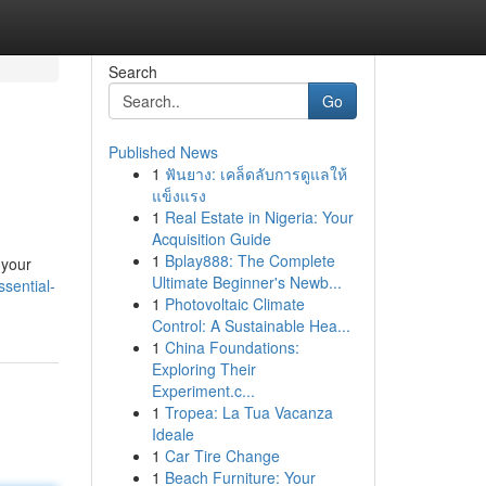
Search
Go
Published News
1
ฟันยาง: เคล็ดลับการดูแลให้
แข็งแรง
1
Real Estate in Nigeria: Your
Acquisition Guide
1
Bplay888: The Complete
 your
Ultimate Beginner's Newb...
sential-
1
Photovoltaic Climate
Control: A Sustainable Hea...
1
China Foundations:
Exploring Their
Experiment.c...
1
Tropea: La Tua Vacanza
Ideale
1
Car Tire Change
1
Beach Furniture: Your