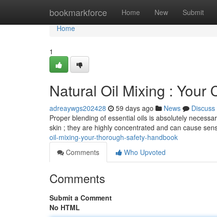
Home
bookmarkforce
Home
New
Submit
Home
1
Natural Oil Mixing : You
adreaywgs202428
59 days ago
News
Discuss
Proper blending of essential oils is absolutely necessar
skin ; they are highly concentrated and can cause sensi
oil-mixing-your-thorough-safety-handbook
Comments
Who Upvoted
Comments
Submit a Comment
No HTML