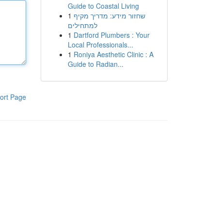
Guide to Coastal Living
1
שחזור מידע: מדריך מקיף
למתחילים
1
Dartford Plumbers : Your
Local Professionals...
1
Roniya Aesthetic Clinic : A
Guide to Radian...
ort Page