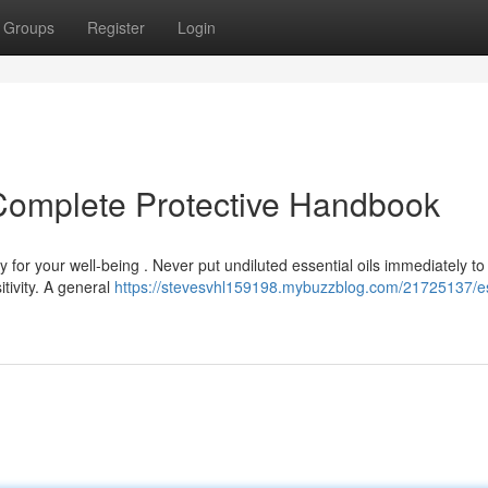
Groups
Register
Login
r Complete Protective Handbook
y for your well-being . Never put undiluted essential oils immediately to
tivity. A general
https://stevesvhl159198.mybuzzblog.com/21725137/es