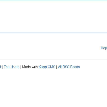
Rep
d
|
Top Users
| Made with
Kliqqi CMS
|
All RSS Feeds