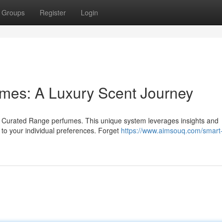
Groups
Register
Login
fumes: A Luxury Scent Journey
h Curated Range perfumes. This unique system leverages insights and
to your individual preferences. Forget
https://www.aimsouq.com/smart