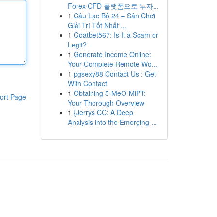
Forex·CFD 플랫폼으로 투자...
1
Câu Lạc Bộ 24 – Sân Chơi
Giải Trí Tốt Nhất ...
1
Goatbet567: Is It a Scam or
Legit?
1
Generate Income Online:
Your Complete Remote Wo...
1
pgsexy88 Contact Us : Get
With Contact
1
Obtaining 5-MeO-MiPT:
ort Page
Your Thorough Overview
1
{Jerrys CC: A Deep
Analysis into the Emerging ...