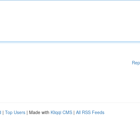
Rep
d
|
Top Users
| Made with
Kliqqi CMS
|
All RSS Feeds