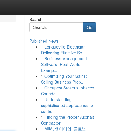
Search
Go
Published News
1
Longueville Electrician
Delivering Effective So...
1
Business Management
Software: Real-World
Examp...
1
Optimizing Your Gains:
-
Selling Business Prop...
1
Cheapest Stoker's tobacco
Canada
1
Understanding
sophisticated approaches to
conte...
1
Finding the Proper Asphalt
Contractor
1
MIM, 엠아이엠: 글로벌