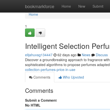
Home
bookmarkforce
Home
New
Submit
Home
1
Intelligent Selection Per
elijahuvag134447
62 days ago
News
Discuss
Discover a groundbreaking approach to fragrance wit
sophisticated algorithms to propose perfumes adapted 
collection-perfumes-price-in-uae
Comments
Who Upvoted
Comments
Submit a Comment
No HTML