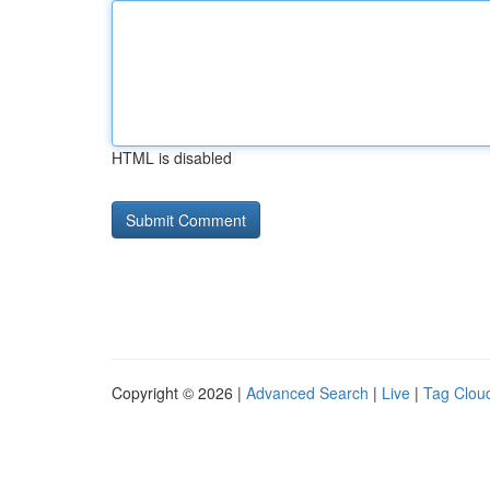
HTML is disabled
Copyright © 2026 |
Advanced Search
|
Live
|
Tag Clou