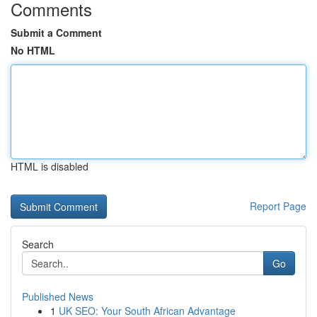
Comments
Submit a Comment
No HTML
HTML is disabled
Report Page
Search
Go
Published News
1
UK SEO: Your South African Advantage