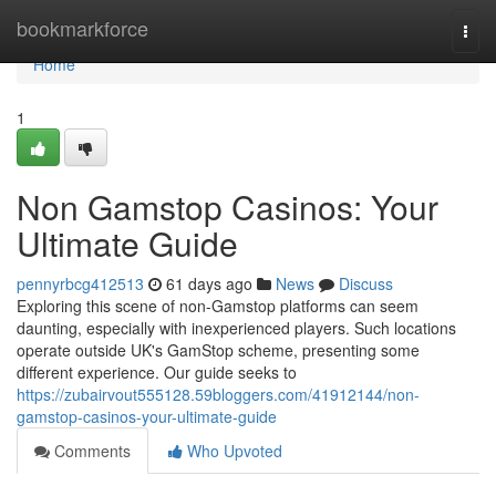
Home
bookmarkforce
Togg
navi
Home
1
Non Gamstop Casinos: Your
Ultimate Guide
pennyrbcg412513
61 days ago
News
Discuss
Exploring this scene of non-Gamstop platforms can seem
daunting, especially with inexperienced players. Such locations
operate outside UK's GamStop scheme, presenting some
different experience. Our guide seeks to
https://zubairvout555128.59bloggers.com/41912144/non-
gamstop-casinos-your-ultimate-guide
Comments
Who Upvoted