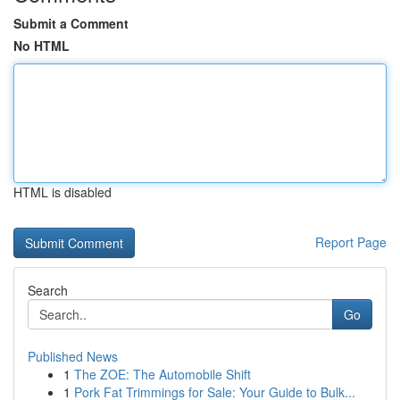
Submit a Comment
No HTML
HTML is disabled
Report Page
Search
Go
Published News
1
The ZOE: The Automobile Shift
1
Pork Fat Trimmings for Sale: Your Guide to Bulk...