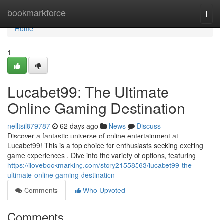
Home
bookmarkforce
Togg
navi
Home
1
Lucabet99: The Ultimate
Online Gaming Destination
nelltsil879787
62 days ago
News
Discuss
Discover a fantastic universe of online entertainment at
Lucabet99! This is a top choice for enthusiasts seeking exciting
game experiences . Dive into the variety of options, featuring
https://ilovebookmarking.com/story21558563/lucabet99-the-
ultimate-online-gaming-destination
Comments
Who Upvoted
Comments