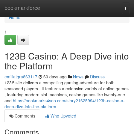
Home
bookmarkforce
Togg
navi
Home
1
123B Casino: A Deep Dive into
the Platform
emiliatgra863117
60 days ago
News
Discuss
123B site delivers a compelling gaming adventure for both
seasoned players . It features a extensive variety of online games
, featuring modern slot machines, casino games like twenty-one
and
https://bookmarks4seo.com/story21625994/123b-casino-a-
deep-dive-into-the-platform
Comments
Who Upvoted
Comments