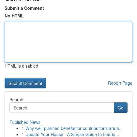
Submit a Comment
No HTML
HTML is disabled
Report Page
Search
Go
Published News
1
Why well-planned benefactor contributions are a...
1
Update Your House : A Simple Guide to Interio...