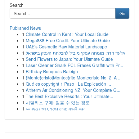
Search
Go
Published News
1
Climate Control in Kent : Your Local Guide
1
Mega888 Free Credit: Your Ultimate Guide
1
UAE's Cosmetic Raw Material Landscape
1
אלעד הדר: מומחה עסקי מוביל להצלחת העסק בישראל
1
Send Flowers to Japan: Your Ultimate Guide
1
Laser Cleaner Shark PCL Erases Graffiti with Pr...
1
Birthday Bouquets Raleigh
1
{Monte{cristo|Montec{rito|Montecristo No. 2: A ...
1
Qué es copyright 1 Paso : La Explicación ...
1
Altherm Air Conditioning NZ: Your Complete G...
1
The Best Exclusive Resorts : Your Ultimate...
1
시알리스 구매: 믿을 수 있는 경로
1
৯০ বছরের গুনাহ মাফের দোয়া: এখনই করুন