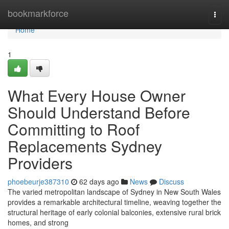
Home
bookmarkforce
Togg
navi
Home
1
What Every House Owner
Should Understand Before
Committing to Roof
Replacements Sydney
Providers
phoebeurje387310
62 days ago
News
Discuss
The varied metropolitan landscape of Sydney in New South Wales
provides a remarkable architectural timeline, weaving together the
structural heritage of early colonial balconies, extensive rural brick
homes, and strong