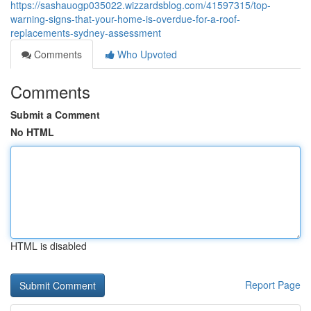
https://sashauogp035022.wizzardsblog.com/41597315/top-
warning-signs-that-your-home-is-overdue-for-a-roof-
replacements-sydney-assessment
Comments
Who Upvoted
Comments
Submit a Comment
No HTML
HTML is disabled
Report Page