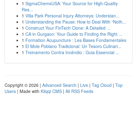
1
SigmaChemsUSA: Your Source for High-Quality
Res...
1
Villa Park Personal Injury Attorneys: Understan...
1
Understanding the Pause: How to Deal With “Noth...
1
Construct Your FinTech Clone: A Detailed ...
1
CA in Gurgaon: Your Guide to Finding the Right ...
1
Formation Acupuncture : Les Bases Fondamentales
1
El Mole Poblano Tradicional: Un Tesoro Culinari...
1
Treinamento Contra Incêndio : Guia Essencial ...
Copyright © 2026 |
Advanced Search
|
Live
|
Tag Cloud
|
Top
Users
| Made with
Kliqqi CMS
|
All RSS Feeds