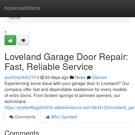
Home
bookmarkforce
Home
1
Loveland Garage Door Repair:
Fast, Reliable Service
sachinszrk837519
63 days ago
News
Discuss
Experiencing some issue with your garage door in Loveland? Our
company offer fast and dependable assistance for every models
of entry doors. From broken springs to jammed openers, our
technicians
https://ezekielfkpg459230.wikitelevisions.com/9634105/loveland_ga
Comments
Who Upvoted
Comments