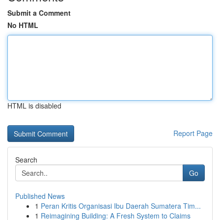
Submit a Comment
No HTML
HTML is disabled
Report Page
Search
Go
Published News
1
Peran Kritis Organisasi Ibu Daerah Sumatera Tim...
1
Reimagining Building: A Fresh System to Claims