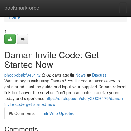
Home
bookmarkforce
Togg
navi
Home
1
Daman Invite Code: Get
Started Now
phoebebabf945172
62 days ago
News
Discuss
Want to begin with using Daman? You'll need an access key to
get started. Just the guide and input your supplied Daman referral
link to discover the service. Don't procrastinate - receive yours
today and experience
https://dirstop.com/story28826179/daman-
invite-code-get-started-now
Comments
Who Upvoted
Comments