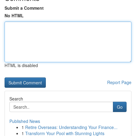
Submit a Comment
No HTML
HTML is disabled
Report Page
Search
Go
Published News
1
Retire Overseas: Understanding Your Finance...
1
Transform Your Pool with Stunning Lights