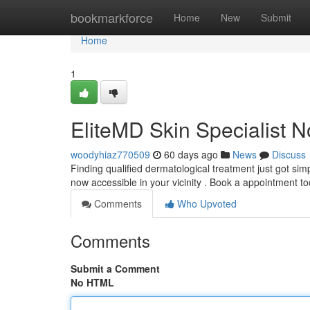
Home
bookmarkforce
Home
New
Submit
Home
1
EliteMD Skin Specialist 
woodyhiaz770509
60 days ago
News
Discuss
Finding qualified dermatological treatment just got si
now accessible in your vicinity . Book a appointment 
Comments
Who Upvoted
Comments
Submit a Comment
No HTML