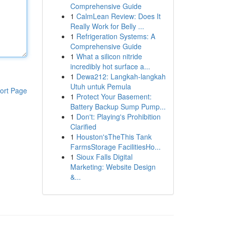
Comprehensive Guide
1
CalmLean Review: Does It
Really Work for Belly ...
1
Refrigeration Systems: A
Comprehensive Guide
1
What a silicon nitride
incredibly hot surface a...
1
Dewa212: Langkah-langkah
Utuh untuk Pemula
ort Page
1
Protect Your Basement:
Battery Backup Sump Pump...
1
Don't: Playing's Prohibition
Clarified
1
Houston'sTheThis Tank
FarmsStorage FacilitiesHo...
1
Sioux Falls Digital
Marketing: Website Design
&...