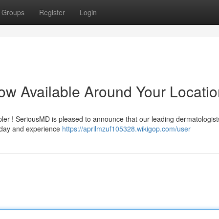
Groups
Register
Login
Now Available Around Your Locati
mpler ! SeriousMD is pleased to announce that our leading dermatologist
today and experience
https://aprilmzuf105328.wikigop.com/user