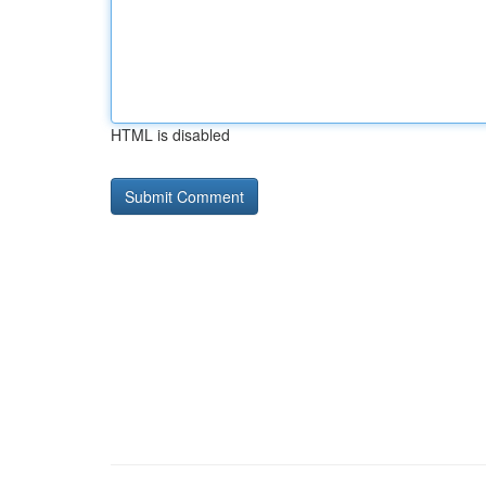
HTML is disabled