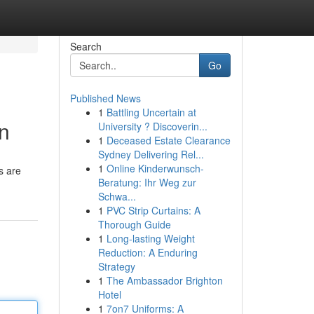
Search
Go
Published News
1
Battling Uncertain at
on
University ? Discoverin...
1
Deceased Estate Clearance
Sydney Delivering Rel...
1
Online Kinderwunsch-
s are
Beratung: Ihr Weg zur
Schwa...
1
PVC Strip Curtains: A
Thorough Guide
1
Long-lasting Weight
Reduction: A Enduring
Strategy
1
The Ambassador Brighton
Hotel
1
7on7 Uniforms: A