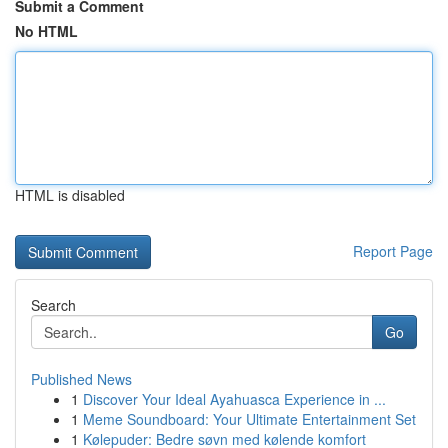
Submit a Comment
No HTML
HTML is disabled
Report Page
Search
Go
Published News
1
Discover Your Ideal Ayahuasca Experience in ...
1
Meme Soundboard: Your Ultimate Entertainment Set
1
Kølepuder: Bedre søvn med kølende komfort