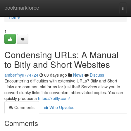
Home
bookmarkforce
Togg
navi
Home
1
Condensing URLs: A Manual
to Bitly and Short Websites
amberfnyu774724
63 days ago
News
Discuss
Encountering difficulties with extensive URLs? Bitly and Short
Links are common platforms for just that! Services allow you to
convert clunky links into convenient abbreviated copies. You can
quickly produce a
https://xbitly.com/
Comments
Who Upvoted
Comments