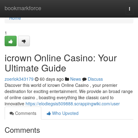
Home
bookmarkforce
Togg
navi
Home
1
icrown Online Casino: Your
Ultimate Guide
zoerlok343179
60 days ago
News
Discuss
Discover this world of icrown Online Casino , your premier
destination for exciting entertainment. We provide an broad range
of online casino , boasting everything like classic card to
innovative
https://elodiegsis509888.scrappingwiki.com/user
Comments
Who Upvoted
Comments