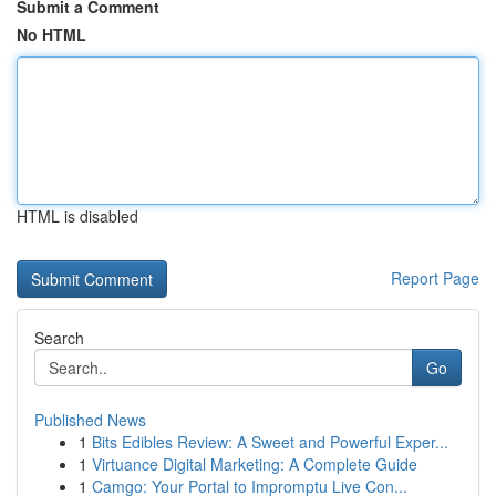
Submit a Comment
No HTML
HTML is disabled
Report Page
Search
Go
Published News
1
Bits Edibles Review: A Sweet and Powerful Exper...
1
Virtuance Digital Marketing: A Complete Guide
1
Camgo: Your Portal to Impromptu Live Con...