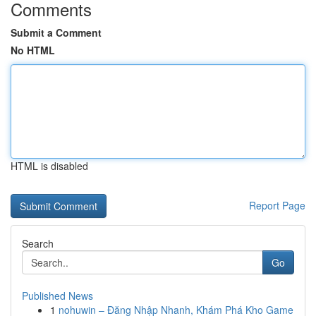
Comments
Submit a Comment
No HTML
HTML is disabled
Report Page
Search
Go
Published News
1
nohuwin – Đăng Nhập Nhanh, Khám Phá Kho Game