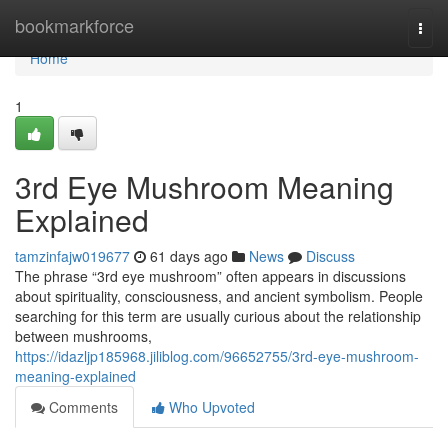
Home
bookmarkforce
Togg
navi
Home
1
3rd Eye Mushroom Meaning
Explained
tamzinfajw019677
61 days ago
News
Discuss
The phrase “3rd eye mushroom” often appears in discussions
about spirituality, consciousness, and ancient symbolism. People
searching for this term are usually curious about the relationship
between mushrooms,
https://idazljp185968.jiliblog.com/96652755/3rd-eye-mushroom-
meaning-explained
Comments
Who Upvoted