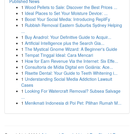
Published News
1
Wood Pellets to Sale: Discover the Best Prices ...
1
Ideal Places to Set Your Moisture Device: ...
1
Boost Your Social Media: Introducing RepliFy
1
Rubbish Removal Eastern Suburbs Sydney Helping
...
1
Buy Anadrol: Your Definitive Guide to Acquir...
1
Artificial Intelligence plus the Search Gia...
1
The Mystical Gnome Wizard: A Beginner's Guide
1
Tempat Tinggal Ideal: Cara Mencari
1
How for Earn Revenue Via the Internet: Six Effe...
1
Consultoria de Mídia Digital em Goiânia: Ace...
1
Risette Dental: Your Guide to Teeth Whitening i...
1
Understanding Social Media Addiction Lawsuit
Cases
1
Looking For Watercraft Removal? Subsea Salvage
...
1
Menikmati Indonesia di Poi Pet: Pilihan Rumah M...