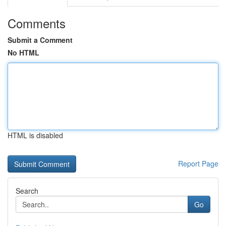
Comments
Submit a Comment
No HTML
HTML is disabled
Report Page
Search
Go