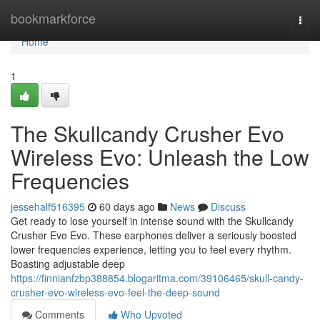
Home
bookmarkforce
Togg
navi
Home
1
The Skullcandy Crusher Evo
Wireless Evo: Unleash the Low
Frequencies
jessehalf516395
60 days ago
News
Discuss
Get ready to lose yourself in intense sound with the Skullcandy
Crusher Evo Evo. These earphones deliver a seriously boosted
lower frequencies experience, letting you to feel every rhythm.
Boasting adjustable deep
https://finnianfzbp388854.blogaritma.com/39106465/skull-candy-
crusher-evo-wireless-evo-feel-the-deep-sound
Comments
Who Upvoted