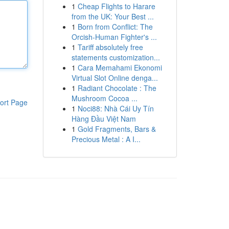
1
Cheap Flights to Harare
from the UK: Your Best ...
1
Born from Conflict: The
Orcish-Human Fighter's ...
1
Tariff absolutely free
statements customization...
1
Cara Memahami Ekonomi
Virtual Slot Online denga...
1
Radiant Chocolate : The
Mushroom Cocoa ...
ort Page
1
Noci88: Nhà Cái Uy Tín
Hàng Đầu Việt Nam
1
Gold Fragments, Bars &
Precious Metal : A I...