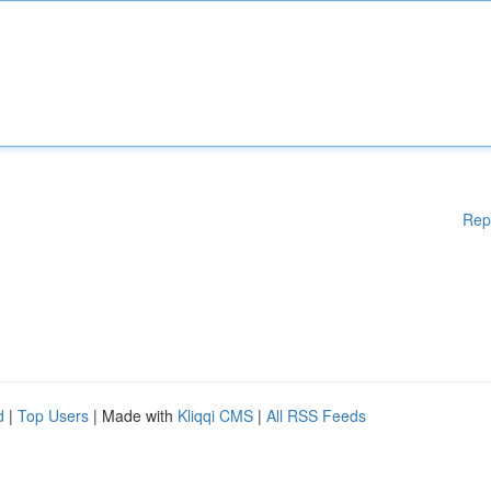
Rep
d
|
Top Users
| Made with
Kliqqi CMS
|
All RSS Feeds