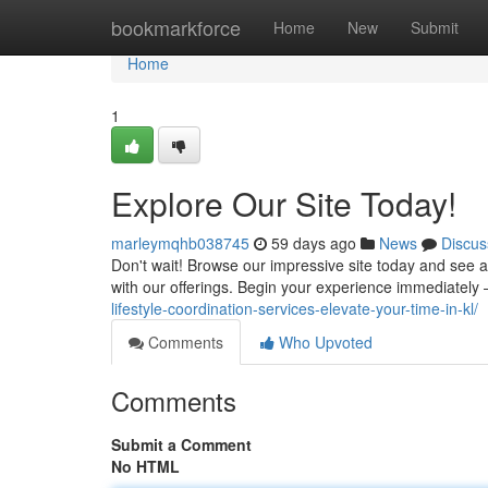
Home
bookmarkforce
Home
New
Submit
Home
1
Explore Our Site Today!
marleymqhb038745
59 days ago
News
Discus
Don't wait! Browse our impressive site today and see 
with our offerings. Begin your experience immediatel
lifestyle-coordination-services-elevate-your-time-in-kl/
Comments
Who Upvoted
Comments
Submit a Comment
No HTML