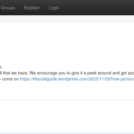
Groups
Register
Login
s
all that we have. We encourage you to give it a peek around and get ac
y – come on
https://klsocialguide.wordpress.com/2025/11/29/how-person