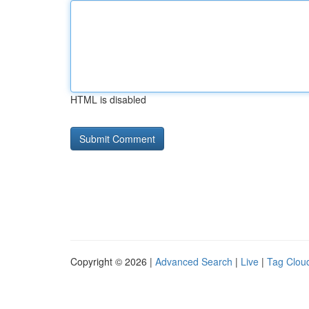
HTML is disabled
Copyright © 2026 |
Advanced Search
|
Live
|
Tag Clou