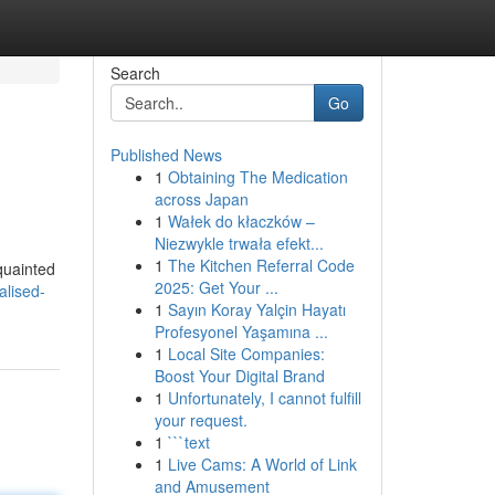
Search
Go
Published News
1
Obtaining The Medication
across Japan
1
Wałek do kłaczków –
Niezwykle trwała efekt...
1
The Kitchen Referral Code
quainted
2025: Get Your ...
alised-
1
Sayın Koray Yalçin Hayatı
Profesyonel Yaşamına ...
1
Local Site Companies:
Boost Your Digital Brand
1
Unfortunately, I cannot fulfill
your request.
1
```text
1
Live Cams: A World of Link
and Amusement