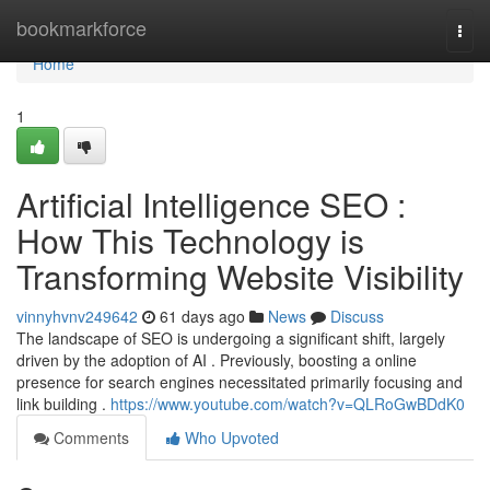
Home
bookmarkforce
Togg
navi
Home
1
Artificial Intelligence SEO :
How This Technology is
Transforming Website Visibility
vinnyhvnv249642
61 days ago
News
Discuss
The landscape of SEO is undergoing a significant shift, largely
driven by the adoption of AI . Previously, boosting a online
presence for search engines necessitated primarily focusing and
link building .
https://www.youtube.com/watch?v=QLRoGwBDdK0
Comments
Who Upvoted