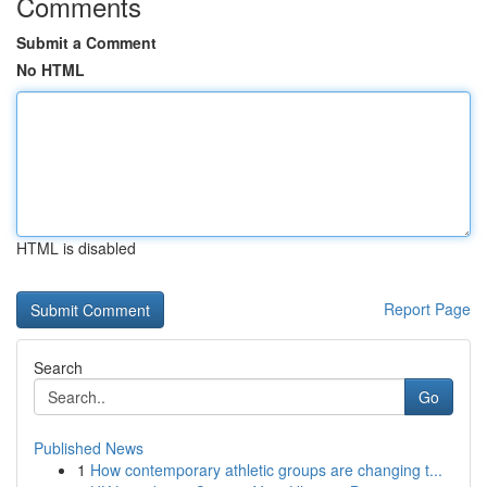
Comments
Submit a Comment
No HTML
HTML is disabled
Report Page
Search
Go
Published News
1
How contemporary athletic groups are changing t...