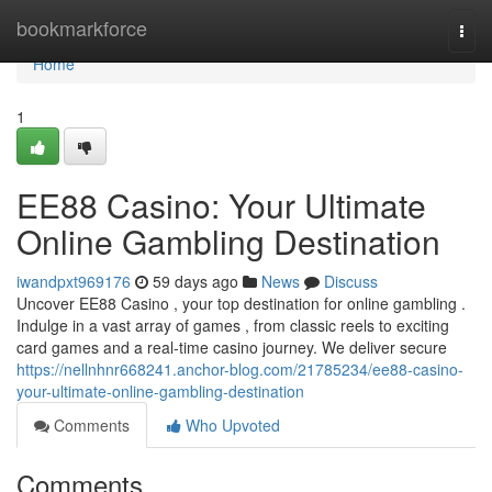
Home
bookmarkforce
Togg
navi
Home
1
EE88 Casino: Your Ultimate
Online Gambling Destination
iwandpxt969176
59 days ago
News
Discuss
Uncover EE88 Casino , your top destination for online gambling .
Indulge in a vast array of games , from classic reels to exciting
card games and a real-time casino journey. We deliver secure
https://nellnhnr668241.anchor-blog.com/21785234/ee88-casino-
your-ultimate-online-gambling-destination
Comments
Who Upvoted
Comments