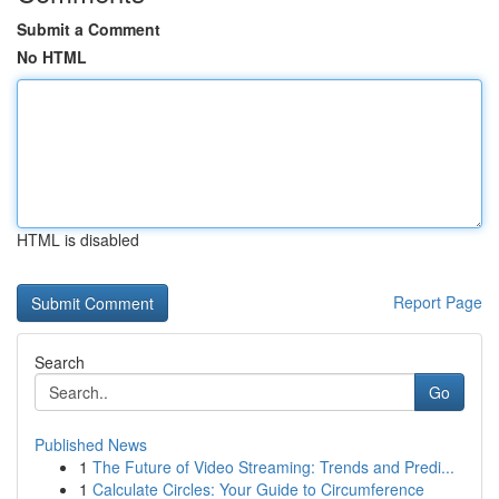
Submit a Comment
No HTML
HTML is disabled
Report Page
Search
Go
Published News
1
The Future of Video Streaming: Trends and Predi...
1
Calculate Circles: Your Guide to Circumference