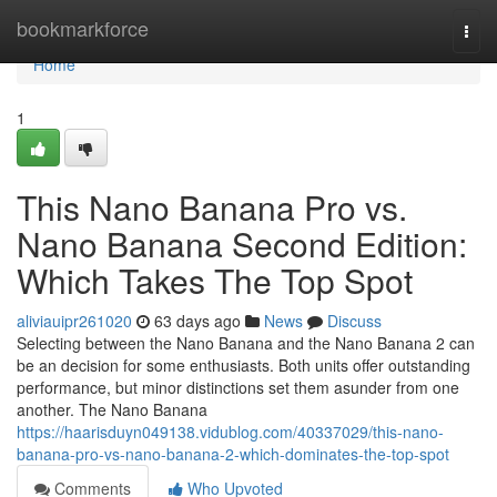
Home
bookmarkforce
Togg
navi
Home
1
This Nano Banana Pro vs.
Nano Banana Second Edition:
Which Takes The Top Spot
aliviauipr261020
63 days ago
News
Discuss
Selecting between the Nano Banana and the Nano Banana 2 can
be an decision for some enthusiasts. Both units offer outstanding
performance, but minor distinctions set them asunder from one
another. The Nano Banana
https://haarisduyn049138.vidublog.com/40337029/this-nano-
banana-pro-vs-nano-banana-2-which-dominates-the-top-spot
Comments
Who Upvoted