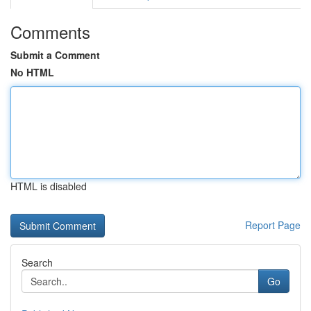
Comments
Submit a Comment
No HTML
HTML is disabled
Report Page
Search
Go