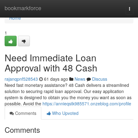
Home
bookmarkforce
Togg
navi
Home
1
Need Immediate Loan
Approval with 48 Cash
rajanqpnf528543
61 days ago
News
Discuss
Need fast monetary assistance? 48 Cash delivers a streamlined
solution to securing rapid loan approval. Our easy application
system is designed to obtain you the money you want as soon as
possible. Avoid the
https://annieqstk985571.onzeblog.com/profile
Comments
Who Upvoted
Comments