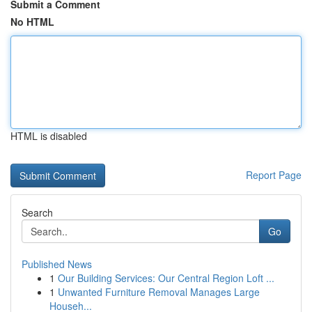
Submit a Comment
No HTML
HTML is disabled
Report Page
Search
Go
Published News
1
Our Building Services: Our Central Region Loft ...
1
Unwanted Furniture Removal Manages Large
Househ...