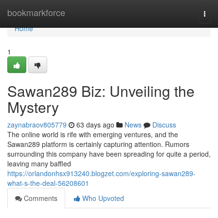
Home
bookmarkforce
Togg
navi
Home
1
Sawan289 Biz: Unveiling the
Mystery
zaynabraov805779
63 days ago
News
Discuss
The online world is rife with emerging ventures, and the
Sawan289 platform is certainly capturing attention. Rumors
surrounding this company have been spreading for quite a period,
leaving many baffled
https://orlandonhsx913240.blogzet.com/exploring-sawan289-
what-s-the-deal-56208601
Comments
Who Upvoted