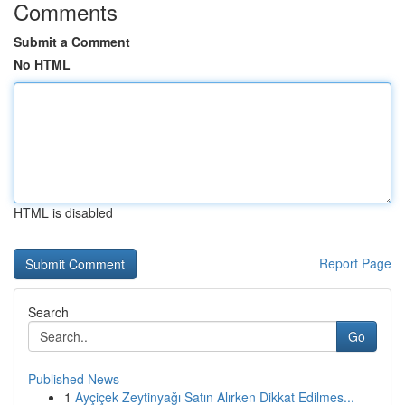
Comments
Submit a Comment
No HTML
HTML is disabled
Report Page
Search
Go
Published News
1
Ayçiçek Zeytinyağı Satın Alırken Dikkat Edilmes...