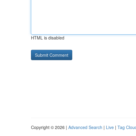
HTML is disabled
Copyright © 2026 |
Advanced Search
|
Live
|
Tag Clou