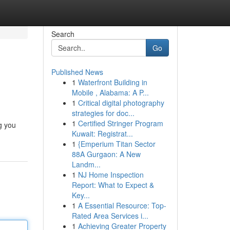
Search
Go
Published News
1
Waterfront Building in
Mobile , Alabama: A P...
1
Critical digital photography
strategies for doc...
1
Certified Stringer Program
g you
Kuwait: Registrat...
1
{Emperium Titan Sector
88A Gurgaon: A New
Landm...
1
NJ Home Inspection
Report: What to Expect &
Key...
1
A Essential Resource: Top-
Rated Area Services i...
1
Achieving Greater Property