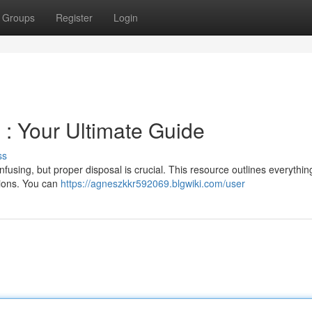
Groups
Register
Login
 : Your Ultimate Guide
ss
nfusing, but proper disposal is crucial. This resource outlines everythin
tions. You can
https://agneszkkr592069.blgwiki.com/user