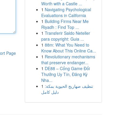
Worth with a Castle ...
1
Navigating Psychological
Evaluations in California
1
Building Firms Near Me
Riyadh : Find Top ...
1
Transferir Saldo Neteller
para copyright: Guia ...
1
88m: What You Need to
Know About This Online Ca...
ort Page
1
Revolutionary mechanisms
that preserve endanger...
1
DE88 – Cổng Game Đổi
Thưởng Uy Tín, Đăng Ký
Nha...
1
تنظيف صهاريج الحيوية بمكة:
دليل كامل