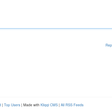
Rep
d
|
Top Users
| Made with
Kliqqi CMS
|
All RSS Feeds