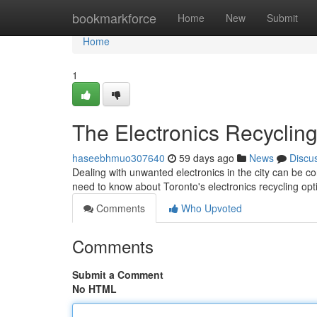
Home
bookmarkforce
Home
New
Submit
Home
1
The Electronics Recycling
haseebhmuo307640
59 days ago
News
Discu
Dealing with unwanted electronics in the city can be co
need to know about Toronto's electronics recycling op
Comments
Who Upvoted
Comments
Submit a Comment
No HTML