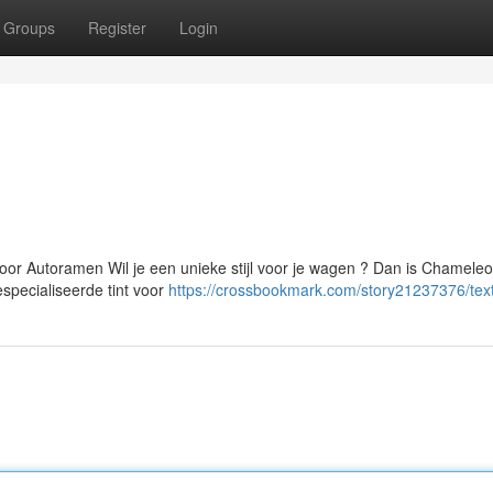
Groups
Register
Login
or Autoramen Wil je een unieke stijl voor je wagen ? Dan is Chamele
especialiseerde tint voor
https://crossbookmark.com/story21237376/tex