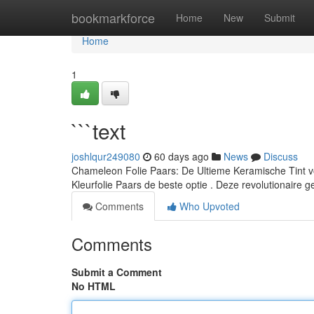
Home
bookmarkforce
Home
New
Submit
Home
1
```text
joshlqur249080
60 days ago
News
Discuss
Chameleon Folie Paars: De Ultieme Keramische Tint vo
Kleurfolie Paars de beste optie . Deze revolutionaire g
Comments
Who Upvoted
Comments
Submit a Comment
No HTML