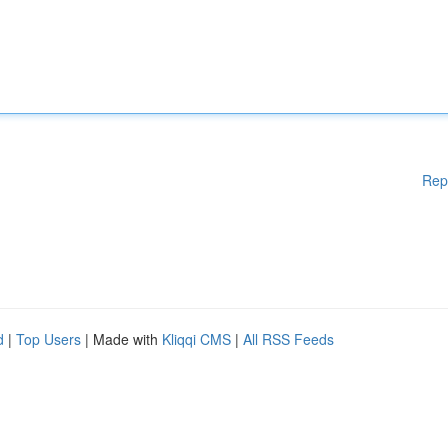
Rep
d
|
Top Users
| Made with
Kliqqi CMS
|
All RSS Feeds