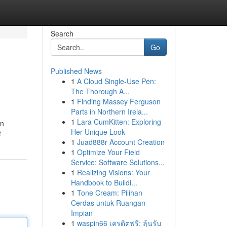
Search
Go
Published News
1
A Cloud Single-Use Pen:
The Thorough A...
1
Finding Massey Ferguson
Parts in Northern Irela...
1
Lara CumKitten: Exploring
on
Her Unique Look
t
1
Juad888r Account Creation
1
Optimize Your Field
Service: Software Solutions...
1
Realizing Visions: Your
Handbook to Buildi...
1
Tone Cream: Pilihan
Cerdas untuk Ruangan
Impian
1
waspin66 เครดิตฟรี: ลุ้นรับ