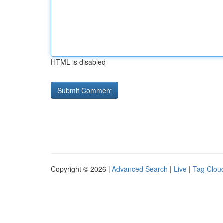
HTML is disabled
Copyright © 2026 |
Advanced Search
|
Live
|
Tag Clou