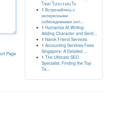
โชค! โปรแรงสะใจ
1
Встречайтесь с
интересными
собеседниками онл...
1
Humanize AI Writing:
Adding Character and Senti...
1
Narok Friend Services
1
Accounting Services Fees
Singapore: A Detailed ...
ort Page
1
The Ultimate SEO
Specialist: Finding the Top
Ta...