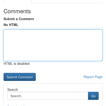
Comments
Submit a Comment
No HTML
HTML is disabled
Report Page
Search
Go