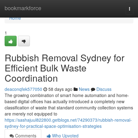
Home
bookmarkforce
Togg
navi
Home
1
Rubbish Removal Sydney for
Efficient Bulk Waste
Coordination
deaconqfek577050
58 days ago
News
Discuss
The growing combination of smart home automation and home-
based digital offices has actually introduced a completely new
classification of waste that standard community collection systems
are merely not equipped to
https://sashajuul822800.getblogs.net/74290373/rubbish-removal-
sydney-for-practical-space-optimisation-strategies
Comments
Who Upvoted