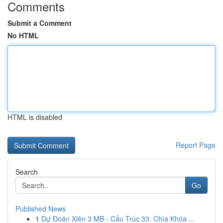
Comments
Submit a Comment
No HTML
HTML is disabled
Report Page
Search
Go
Published News
1
Dự Đoán Xiên 3 MB - Cấu Trúc 33: Chìa Khóa ...