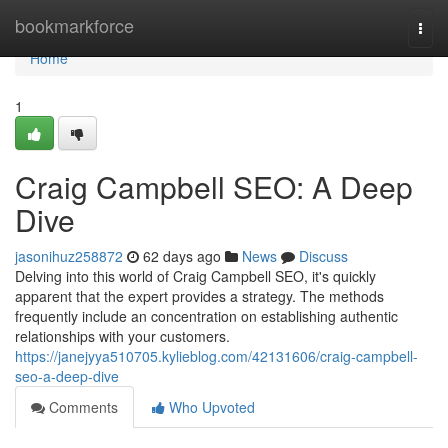
Home
bookmarkforce
Togg
navi
Home
1
Craig Campbell SEO: A Deep
Dive
jasonihuz258872
62 days ago
News
Discuss
Delving into this world of Craig Campbell SEO, it's quickly
apparent that the expert provides a strategy. The methods
frequently include an concentration on establishing authentic
relationships with your customers.
https://janejyya510705.kylieblog.com/42131606/craig-campbell-
seo-a-deep-dive
Comments
Who Upvoted