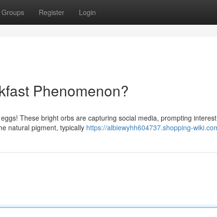
Groups
Register
Login
akfast Phenomenon?
nk eggs! These bright orbs are capturing social media, prompting intere
e natural pigment, typically
https://albiewyhh604737.shopping-wiki.co