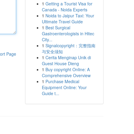
1
Getting a Tourist Visa for
Canada - Noida Experts
1
Noida to Jaipur Taxi: Your
Ultimate Travel Guide
1
Best Surgical
Gastroenterologists in Hitec
City...
1
Signalcopyright：完整指南
与安全须知
ort Page
1
Cerita Menginap Unik di
Guest House Dieng
1
Buy copyright Online: A
Comprehensive Overview
1
Purchase Medical
Equipment Online: Your
Guide t...