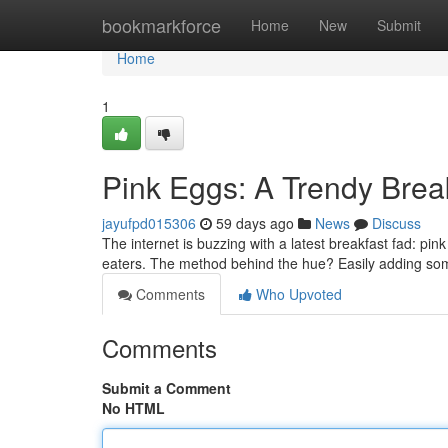
Home
bookmarkforce
Home
New
Submit
Home
1
Pink Eggs: A Trendy Bre
jayufpd015306
59 days ago
News
Discuss
The internet is buzzing with a latest breakfast fad: pi
eaters. The method behind the hue? Easily adding som
Comments
Who Upvoted
Comments
Submit a Comment
No HTML