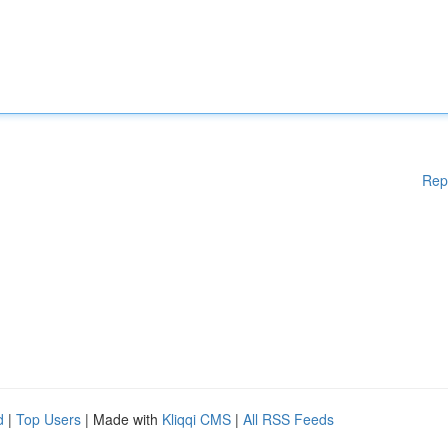
Rep
d
|
Top Users
| Made with
Kliqqi CMS
|
All RSS Feeds