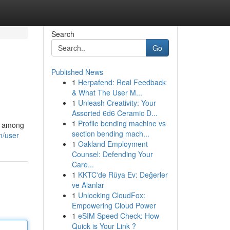
Search
Go
Published News
1
Herpafend: Real Feedback
& What The User M...
1
Unleash Creativity: Your
Assorted 6d6 Ceramic D...
1
Profile bending machine vs
st among
section bending mach...
m/user
1
Oakland Employment
Counsel: Defending Your
Care...
1
KKTC'de Rüya Ev: Değerler
ve Alanlar
1
Unlocking CloudFox:
Empowering Cloud Power
1
eSIM Speed Check: How
Quick is Your Link ?