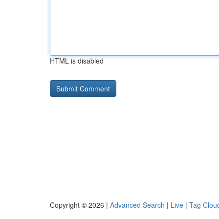
HTML is disabled
Copyright © 2026 |
Advanced Search
|
Live
|
Tag Clou