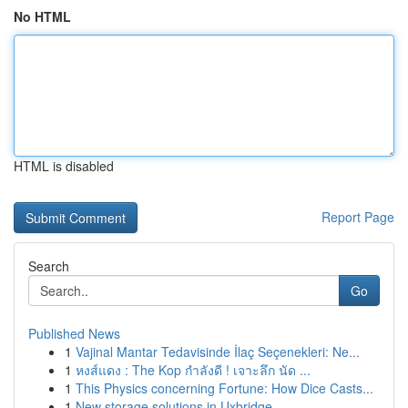
No HTML
HTML is disabled
Report Page
Search
Go
Published News
1
Vajinal Mantar Tedavisinde İlaç Seçenekleri: Ne...
1
หงส์แดง : The Kop กำลังดี ! เจาะลึก นัด ...
1
This Physics concerning Fortune: How Dice Casts...
1
New storage solutions in Uxbridge