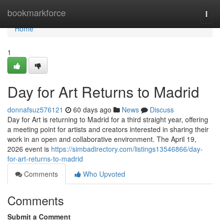
Home
bookmarkforce
Togg
navi
Home
1
Day for Art Returns to Madrid
donnafsuz576121
60 days ago
News
Discuss
Day for Art is returning to Madrid for a third straight year, offering
a meeting point for artists and creators interested in sharing their
work in an open and collaborative environment. The April 19,
2026 event is
https://simbadirectory.com/listings13546866/day-
for-art-returns-to-madrid
Comments
Who Upvoted
Comments
Submit a Comment