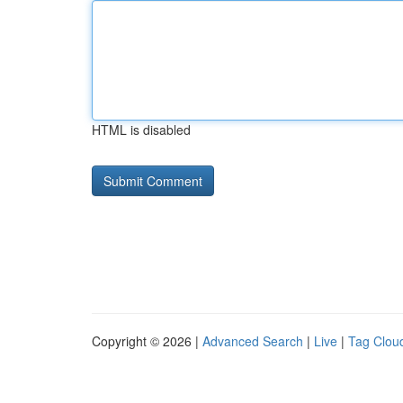
HTML is disabled
Copyright © 2026 |
Advanced Search
|
Live
|
Tag Clou