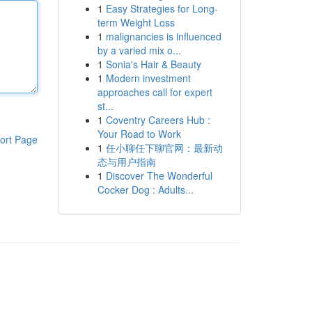
1
Easy Strategies for Long-
term Weight Loss
1
malignancies is influenced
by a varied mix o...
1
Sonia's Hair & Beauty
1
Modern investment
approaches call for expert
st...
1
Coventry Careers Hub :
Your Road to Work
ort Page
1
任小聊任下聊官网：最新动
态与用户指南
1
Discover The Wonderful
Cocker Dog : Adults...