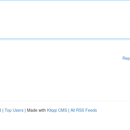
Rep
d
|
Top Users
| Made with
Kliqqi CMS
|
All RSS Feeds