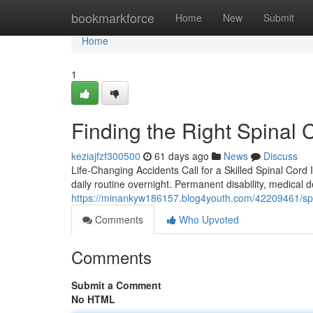
Home
bookmarkforce
Home
New
Submit
Home
1
Finding the Right Spinal 
keziajfzf300500
61 days ago
News
Discuss
Life-Changing Accidents Call for a Skilled Spinal Cord 
daily routine overnight. Permanent disability, medical 
https://minankyw186157.blog4youth.com/42209461/spin
Comments
Who Upvoted
Comments
Submit a Comment
No HTML