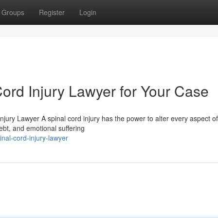
Groups
Register
Login
Cord Injury Lawyer for Your Case
Injury Lawyer A spinal cord injury has the power to alter every aspect o
debt, and emotional suffering
al-cord-injury-lawyer