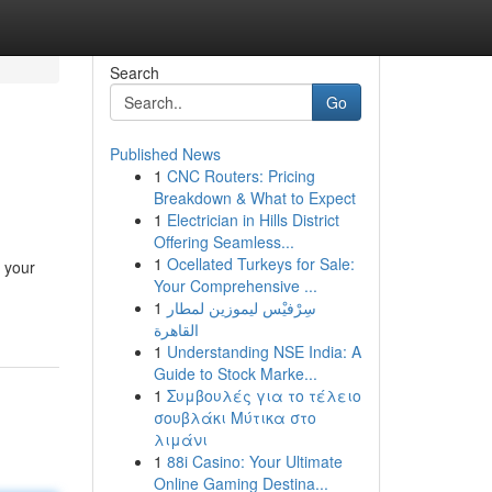
Search
Go
Published News
1
CNC Routers: Pricing
Breakdown & What to Expect
1
Electrician in Hills District
Offering Seamless...
1
Ocellated Turkeys for Sale:
f your
Your Comprehensive ...
1
سِرْفيْس ليموزين لمطار
القاهرة
1
Understanding NSE India: A
Guide to Stock Marke...
1
Συμβουλές για το τέλειο
σουβλάκι Μύτικα στο
λιμάνι
1
88i Casino: Your Ultimate
Online Gaming Destina...