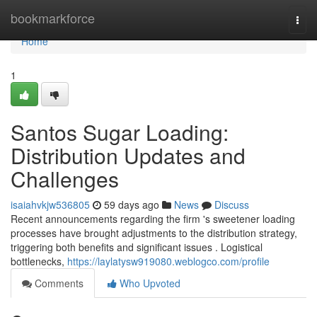
Home
bookmarkforce
Togg
navi
Home
1
Santos Sugar Loading:
Distribution Updates and
Challenges
isaiahvkjw536805
59 days ago
News
Discuss
Recent announcements regarding the firm 's sweetener loading
processes have brought adjustments to the distribution strategy,
triggering both benefits and significant issues . Logistical
bottlenecks,
https://laylatysw919080.weblogco.com/profile
Comments
Who Upvoted