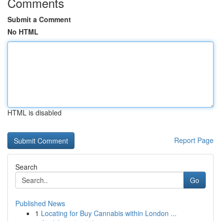
Comments
Submit a Comment
No HTML
HTML is disabled
Report Page
Search
Go
Published News
1
Locating for Buy Cannabis within London ...