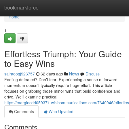
Home
bookmarkforce
Home
1
Effortless Triumph: Your Guide
to Easy Wins
sairaoogj926757
62 days ago
News
Discuss
Feeling defeated? Don't fear! Experiencing a sense of forward
momentum doesn't typically require huge effort. This article
focuses on grabbing those minor wins that build confidence and
drive. We'll examine practical
https://margiecdrl059371.wikicommunications.com/7640946/effort
Comments
Who Upvoted
Comments