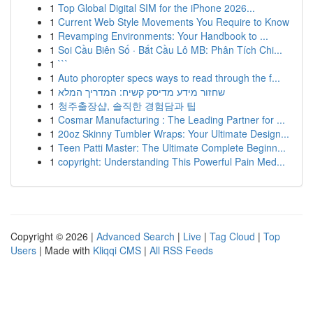
1
Top Global Digital SIM for the iPhone 2026...
1
Current Web Style Movements You Require to Know
1
Revamping Environments: Your Handbook to ...
1
Soi Cầu Biên Số · Bắt Cầu Lô MB: Phân Tích Chi...
1
```
1
Auto phoropter specs ways to read through the f...
1
שחזור מידע מדיסק קשיח: המדריך המלא
1
청주출장샵, 솔직한 경험담과 팁
1
Cosmar Manufacturing : The Leading Partner for ...
1
20oz Skinny Tumbler Wraps: Your Ultimate Design...
1
Teen Patti Master: The Ultimate Complete Beginn...
1
copyright: Understanding This Powerful Pain Med...
Copyright © 2026 |
Advanced Search
|
Live
|
Tag Cloud
|
Top
Users
| Made with
Kliqqi CMS
|
All RSS Feeds