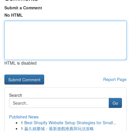
Submit a Comment
No HTML
HTML is disabled
Report Page
Search
Go
Published News
1
Best Shopify Website Setup Strategies for Small...
1
贏久娛樂城：最新遊戲推薦與玩法攻略