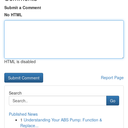
Submit a Comment
No HTML
HTML is disabled
Report Page
Search
Go
Published News
1
Understanding Your ABS Pump: Function &
Replace...