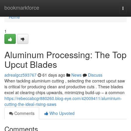
Home
bookmarkforce
Togg
navi
Home
1
Aluminum Processing: The Top
Upcut Blades
adrealgcz593767
61 days ago
News
Discuss
When tackling aluminium cutting , selecting the correct upcut saw
is critical for producing clean and productive cuts . These blades
excel at clearing chips upwards, minimizing build-up – a common
https://rebeccabcgr880260.blog-eye.com/42009411/aluminium-
cutting-the-ideal-rising-saws
Comments
Who Upvoted
Comments