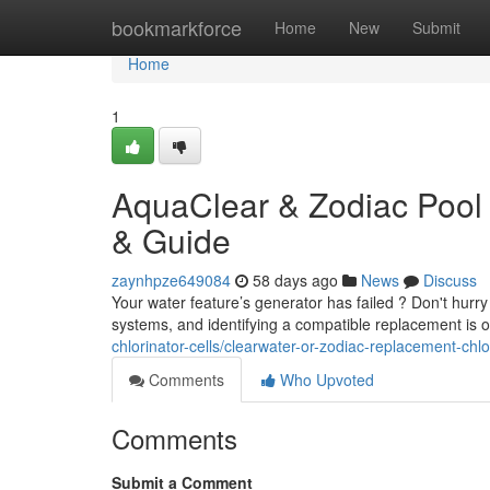
Home
bookmarkforce
Home
New
Submit
Home
1
AquaClear & Zodiac Pool 
& Guide
zaynhpze649084
58 days ago
News
Discuss
Your water feature’s generator has failed ? Don't hurry
systems, and identifying a compatible replacement is 
chlorinator-cells/clearwater-or-zodiac-replacement-chl
Comments
Who Upvoted
Comments
Submit a Comment