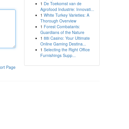
1
De Toekomst van de
Agrofood Industrie: Innovati...
1
White Turkey Varieties: A
Thorough Overview
1
Forest Combatants:
Guardians of the Nature
1
88i Casino: Your Ultimate
Online Gaming Destina...
1
Selecting the Right Office
Furnishings Supp...
ort Page