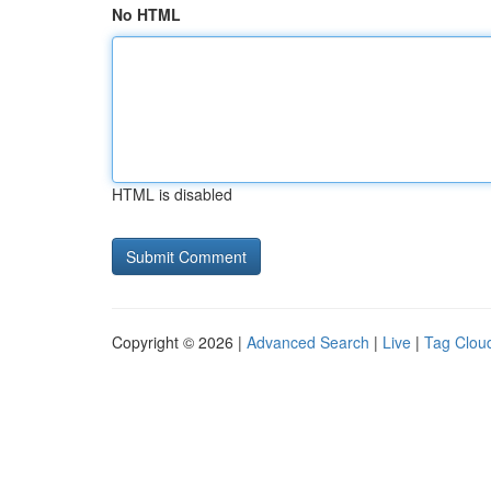
No HTML
HTML is disabled
Copyright © 2026 |
Advanced Search
|
Live
|
Tag Clou