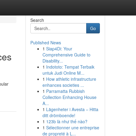
Search
Go
Published News
1
Siap4Di: Your
ces
Comprehensive Guide to
Disability...
1
Indototo: Tempat Terbaik
untuk Judi Online M...
1
How athletic infrastructure
pular
enhances societies ...
1
Parramatta Rubbish
Collection Enhancing House
A...
1
Lägenheter i Avesta – Hitta
ditt drömboende!
1
123b là như thế nào?
1
Sélectionner une entreprise
de propreté à L...