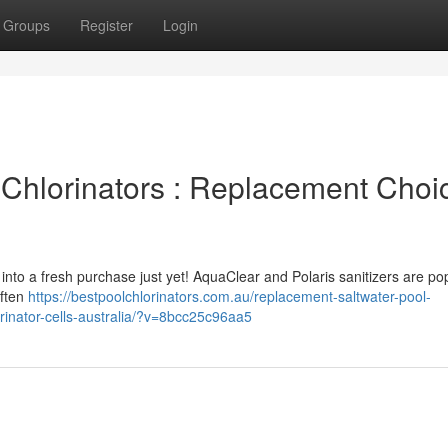
Groups
Register
Login
Chlorinators : Replacement Choi
 into a fresh purchase just yet! AquaClear and Polaris sanitizers are po
often
https://bestpoolchlorinators.com.au/replacement-saltwater-pool-
orinator-cells-australia/?v=8bcc25c96aa5