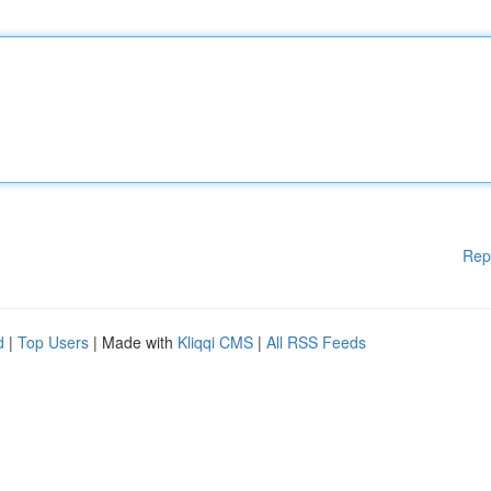
Rep
d
|
Top Users
| Made with
Kliqqi CMS
|
All RSS Feeds