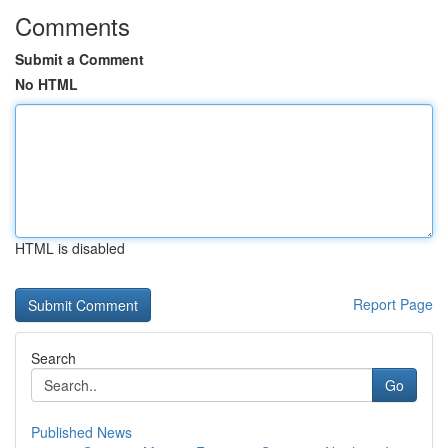
Comments
Submit a Comment
No HTML
HTML is disabled
Report Page
Search
Go
Published News