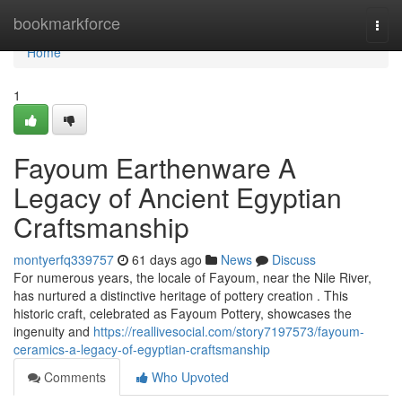
Home
bookmarkforce
Togg
navi
Home
1
Fayoum Earthenware A
Legacy of Ancient Egyptian
Craftsmanship
montyerfq339757
61 days ago
News
Discuss
For numerous years, the locale of Fayoum, near the Nile River,
has nurtured a distinctive heritage of pottery creation . This
historic craft, celebrated as Fayoum Pottery, showcases the
ingenuity and
https://reallivesocial.com/story7197573/fayoum-
ceramics-a-legacy-of-egyptian-craftsmanship
Comments
Who Upvoted