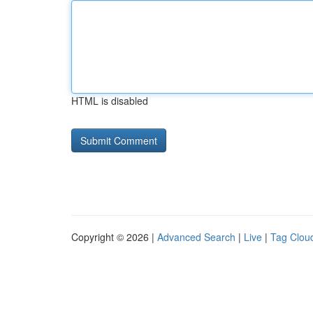
HTML is disabled
Copyright © 2026 |
Advanced Search
|
Live
|
Tag Clou