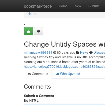
Home
bookmarkforce
Home
New
Submit
Home
1
Change Untidy Spaces wi
miriamzawr896319
60 days ago
News
Discuss
Keeping Sydney tidy and liveable is no little accomplis
cleaning out a household home after years of collecte
https://lancejscg770016.losblogos.com/40383829/sus
Comments
Who Upvoted
Comments
Submit a Comment
No HTML