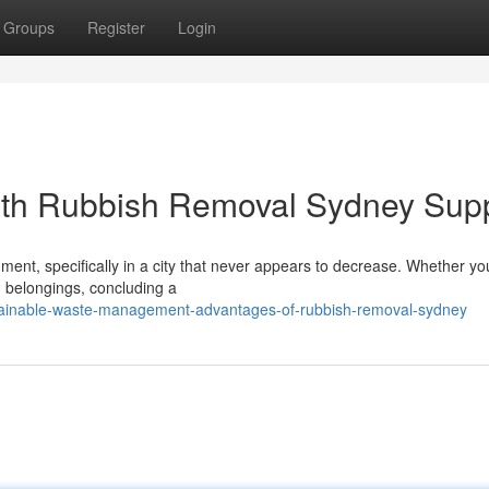
Groups
Register
Login
th Rubbish Removal Sydney Sup
hment, specifically in a city that never appears to decrease. Whether yo
d belongings, concluding a
tainable-waste-management-advantages-of-rubbish-removal-sydney