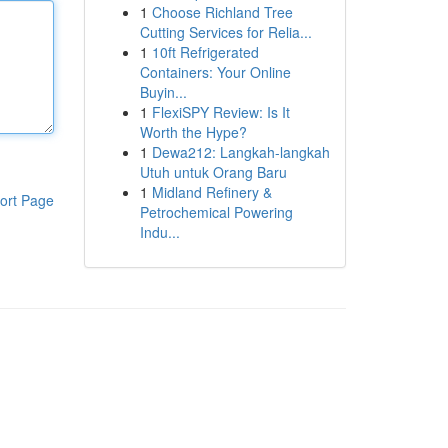
1
Choose Richland Tree
Cutting Services for Relia...
1
10ft Refrigerated
Containers: Your Online
Buyin...
1
FlexiSPY Review: Is It
Worth the Hype?
1
Dewa212: Langkah-langkah
Utuh untuk Orang Baru
1
Midland Refinery &
ort Page
Petrochemical Powering
Indu...