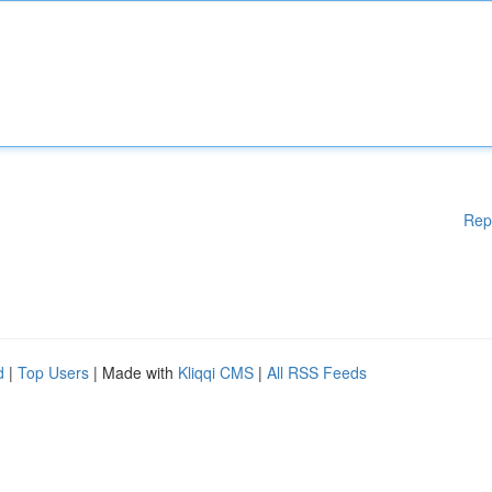
Rep
d
|
Top Users
| Made with
Kliqqi CMS
|
All RSS Feeds