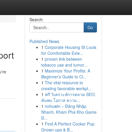
Search
Go
Published News
1
Corporate Housing St Louis
port
for Comfortable Exte...
1
proven link between
tobacco use and tumor...
1
Maximize Your Profits: A
u're
Beginner's Guide to Cl...
1
The vital resource to
creating favorable workpl...
1
ฟรี วิเคราะห์การตลาด SEO:
ค้นพบ โอกาส ความ...
1
nohuwin – Đăng Nhập
Nhanh, Khám Phá Kho Game
Đ...
1
Find A Perfect Cocker Pup:
Grown-ups & B...