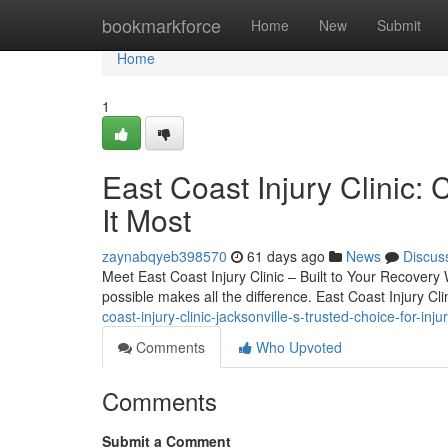
Home
bookmarkforce
Home
New
Submit
Home
1
East Coast Injury Clini
It Most
zaynabqyeb398570
61 days ago
News
Discus
Meet East Coast Injury Clinic – Built to Your Recovery 
possible makes all the difference. East Coast Injury Cl
coast-injury-clinic-jacksonville-s-trusted-choice-for-inju
Comments
Who Upvoted
Comments
Submit a Comment