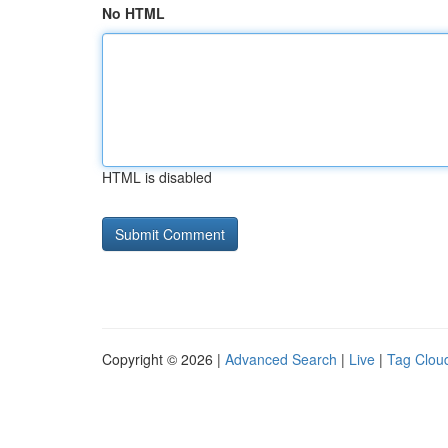
No HTML
HTML is disabled
Copyright © 2026 |
Advanced Search
|
Live
|
Tag Clou