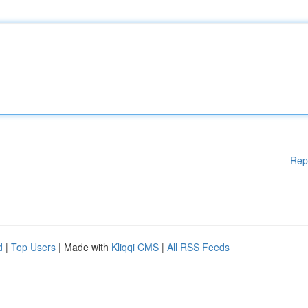
Rep
d
|
Top Users
| Made with
Kliqqi CMS
|
All RSS Feeds