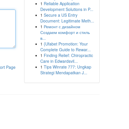
1
Reliable Application
Development Solutions in P...
1
Secure a US Entry
Document: Legitimate Meth...
1
Ремонт с дизайном
Создаем комфорт и стиль
в...
1
{Ufabet Promotion: Your
Complete Guide to Rewar...
1
Finding Relief: Chiropractic
Care in Edwardsvil...
1
Tips Winrate 777: Ungkap
ort Page
Strategi Mendapatkan J...