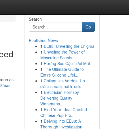
Search
Go
Published News
1
EE88: Unveiling the Enigma
Need
1
Unveiling the Power of
Masculine Scents
1
Hương Sục Cặc Tươi Mát
1
The Ultimate Guide to
Entire Silicone Lifel...
 soon as
1
Chilaquiles Verdes: Un
8/east-
clásico nacional irresis...
1
Electrician Hornsby
Delivering Quality
Workmans...
1
Find Your Ideal Crested
Chinese Pup Fro...
1
Delving into EE88: A
Thorough Investigation