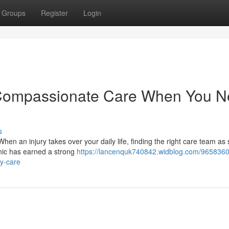
Groups
Register
Login
c: Compassionate Care When You 
s
When an injury takes over your daily life, finding the right care team as
inic has earned a strong
https://lancenquk740842.widblog.com/9658360
ry-care