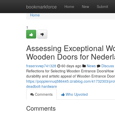
Home
bookmarkforce
Home
New
Submit
Home
1
Assessing Exceptional W
Wooden Doors for Nederl
fraserxvwp741328
60 days ago
News
Discuss
Reflections for Selecting Wooden Entrance DoorsHow
durability and artistic appeal of Wooden Entrance Door
https://poppiennuq586445.izrablog.com/41732303/pro
deadbolt-hardware
Comments
Who Upvoted
Comments