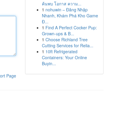
ค้นพบ โอกาส ความ...
1
nohuwin – Đăng Nhập
Nhanh, Khám Phá Kho Game
Đ...
1
Find A Perfect Cocker Pup:
Grown-ups & B...
1
Choose Richland Tree
Cutting Services for Relia...
1
10ft Refrigerated
Containers: Your Online
Buyin...
ort Page