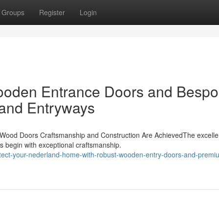
Groups
Register
Login
ooden Entrance Doors and Besp
and Entryways
 Wood Doors Craftsmanship and Construction Are AchievedThe excelle
s begin with exceptional craftsmanship.
tect-your-nederland-home-with-robust-wooden-entry-doors-and-premi