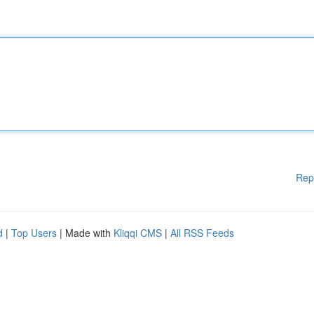
Rep
d
|
Top Users
| Made with
Kliqqi CMS
|
All RSS Feeds