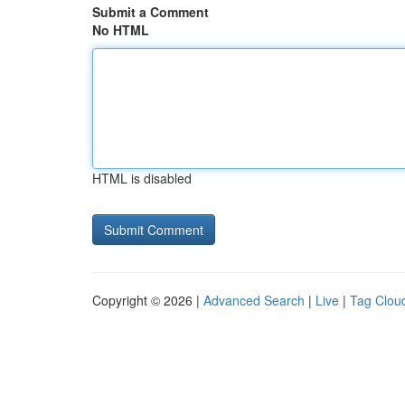
Submit a Comment
No HTML
HTML is disabled
Copyright © 2026 |
Advanced Search
|
Live
|
Tag Clou