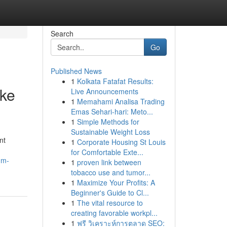
Search
Go
Published News
1
Kolkata Fatafat Results:
oke
Live Announcements
1
Memahami Analisa Trading
Emas Sehari-hari: Meto...
1
Simple Methods for
Sustainable Weight Loss
nt
1
Corporate Housing St Louis
for Comfortable Exte...
um-
1
proven link between
tobacco use and tumor...
1
Maximize Your Profits: A
Beginner's Guide to Cl...
1
The vital resource to
creating favorable workpl...
1
ฟรี วิเคราะห์การตลาด SEO: